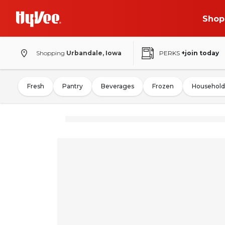
Shop
Shopping
Urbandale, Iowa
PERKS
+join today
Fresh
Pantry
Beverages
Frozen
Household