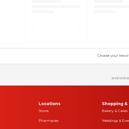
Choose your news! Ch
and online
Locations
Shopping & 
Stores
Bakery & Cakes
Pharmacies
Weddings & Eve