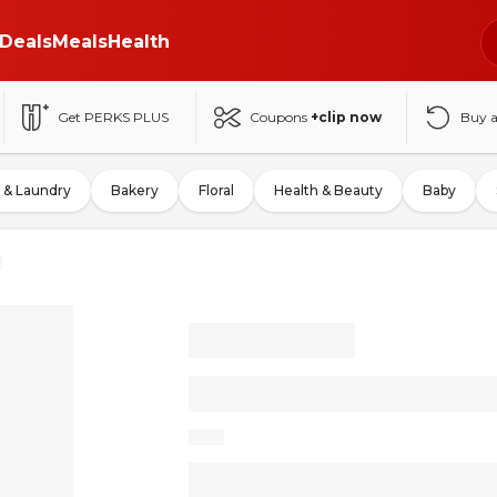
Deals
Meals
Health
Get PERKS PLUS
Coupons
+clip now
Buy 
 & Laundry
Bakery
Floral
Health & Beauty
Baby