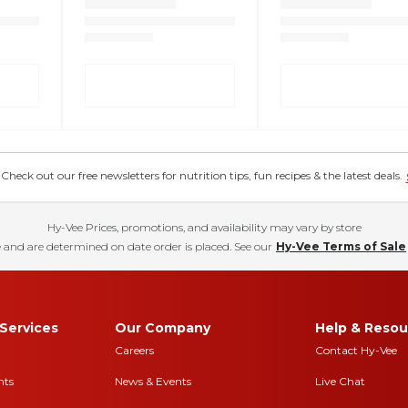
eck out our free newsletters for nutrition tips, fun recipes & the latest deals.
Hy-Vee Prices, promotions, and availability may vary by store
 and are determined on date order is placed. See our
Hy-Vee Terms of Sale
Services
Our Company
Help & Resou
Careers
Contact Hy-Vee
nts
News & Events
Live Chat