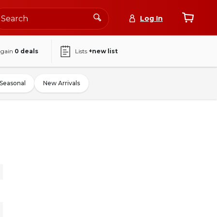
Log In
again
0
deals
Lists
+new list
Seasonal
New Arrivals