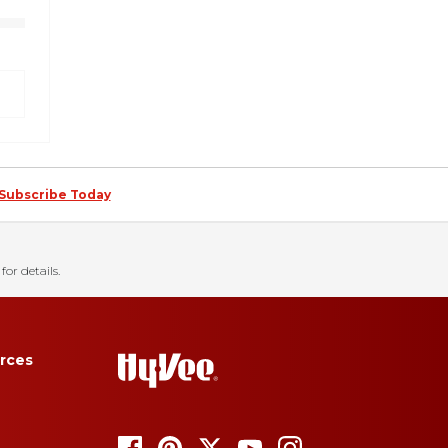
Subscribe Today
for details.
rces