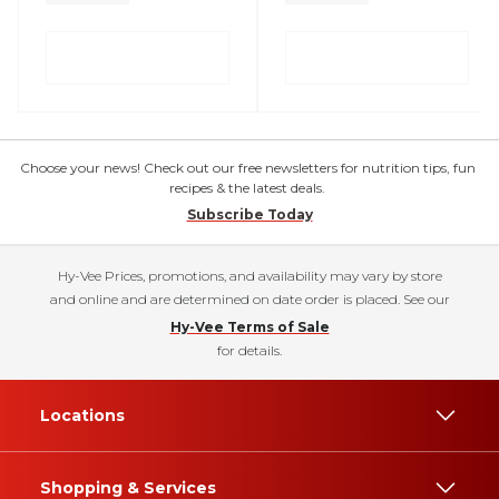
Choose your news! Check out our free newsletters for nutrition tips, fun
recipes & the latest deals.
Subscribe Today
Hy-Vee Prices, promotions, and availability may vary by store
and online and are determined on date order is placed. See our
Hy-Vee Terms of Sale
for details.
Locations
Shopping & Services