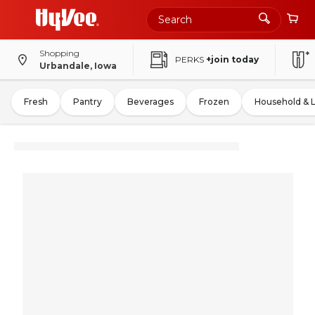
Shopping
PERKS
+join today
Urbandale, Iowa
Fresh
Pantry
Beverages
Frozen
Household & 