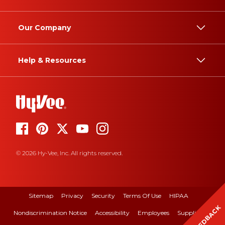
Our Company
Help & Resources
© 2026 Hy-Vee, Inc. All rights reserved.
Sitemap
Privacy
Security
Terms Of Use
HIPAA
FEEDBACK
Nondiscrimination Notice
Accessibility
Employees
Suppliers