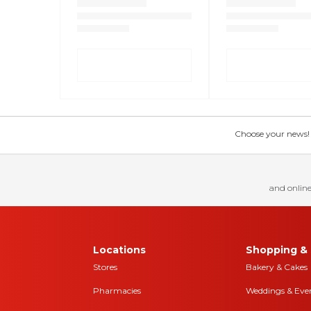
Choose your news! Ch
and online
Locations
Shopping & 
Stores
Bakery & Cakes
Pharmacies
Weddings & Eve