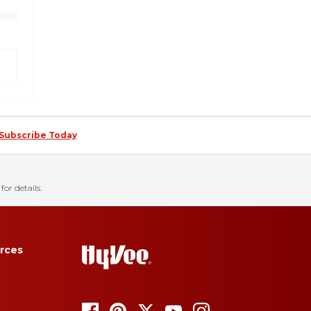
Subscribe Today
for details.
rces