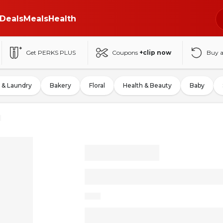
Deals
Meals
Health
Get PERKS PLUS
Coupons
+clip now
Buy 
 & Laundry
Bakery
Floral
Health & Beauty
Baby