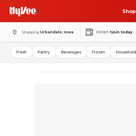
Shop
Shopping
Urbandale, Iowa
PERKS
+join today
Fresh
Pantry
Beverages
Frozen
Household