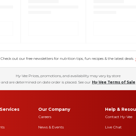
eck out our free newsletters for nutrition tips, fun recipes & the latest deals.
Hy-Vee Prices, promotions, and availability may vary by store
 and are determined on date order is placed. See our
Hy-Vee Terms of Sale
Services
Our Company
Help & Resou
Careers
Contact Hy-Vee
nts
News & Events
Live Chat