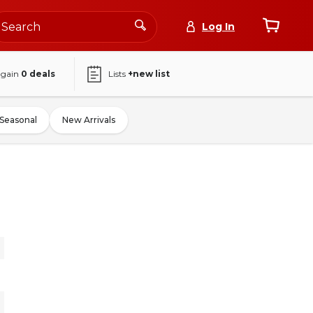
Log In
again
0
deals
Lists
+new list
Seasonal
New Arrivals