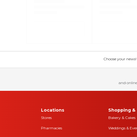
Choose your news! Ch
and online
Locations
Shopping & 
Stores
Bakery & Cakes
Pharmacies
Weddings & Eve