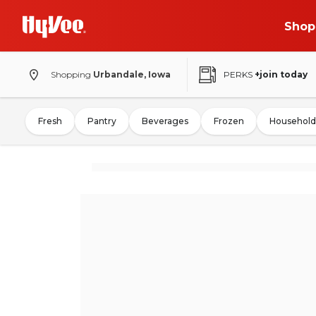
Shop
Shopping
Urbandale, Iowa
PERKS
+join today
Fresh
Pantry
Beverages
Frozen
Household