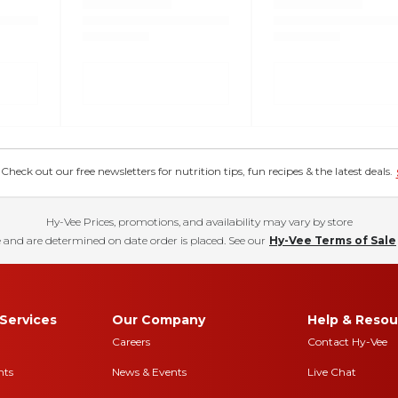
eck out our free newsletters for nutrition tips, fun recipes & the latest deals.
Hy-Vee Prices, promotions, and availability may vary by store
 and are determined on date order is placed. See our
Hy-Vee Terms of Sale
Services
Our Company
Help & Resou
Careers
Contact Hy-Vee
nts
News & Events
Live Chat