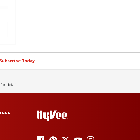
Subscribe Today
for details.
rces