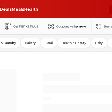
Deals
Meals
Health
Get PERKS PLUS
Coupons
+clip now
Buy 
 & Laundry
Bakery
Floral
Health & Beauty
Baby