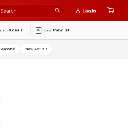
Log In
again
0
deals
Lists
+new list
Seasonal
New Arrivals