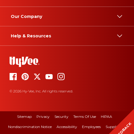
Our Company
Help & Resources
© 2026 Hy-Vee, Inc. All rights reserved.
Sitemap
Privacy
Security
Terms Of Use
HIPAA
FEEDBACK
Nondiscrimination Notice
Accessibility
Employees
Suppliers