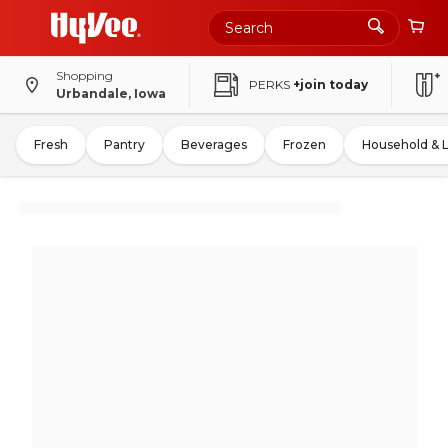
Shopping
PERKS
+join today
Urbandale, Iowa
Fresh
Pantry
Beverages
Frozen
Household & 