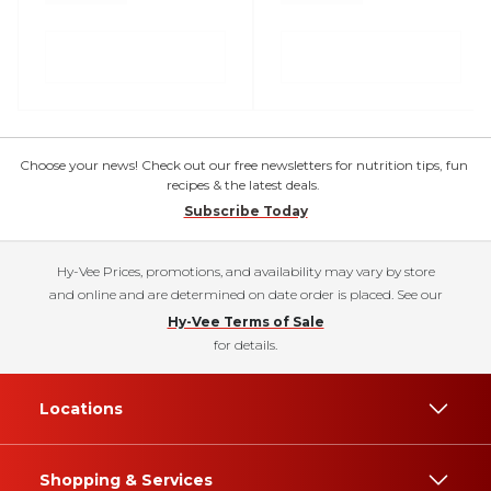
Choose your news! Check out our free newsletters for nutrition tips, fun
recipes & the latest deals.
Subscribe Today
Hy-Vee Prices, promotions, and availability may vary by store
and online and are determined on date order is placed. See our
Hy-Vee Terms of Sale
for details.
Locations
Shopping & Services