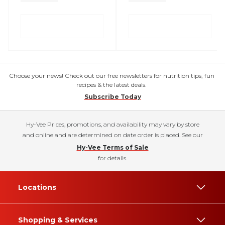
Choose your news! Check out our free newsletters for nutrition tips, fun
recipes & the latest deals.
Subscribe Today
Hy-Vee Prices, promotions, and availability may vary by store
and online and are determined on date order is placed. See our
Hy-Vee Terms of Sale
for details.
Locations
Shopping & Services