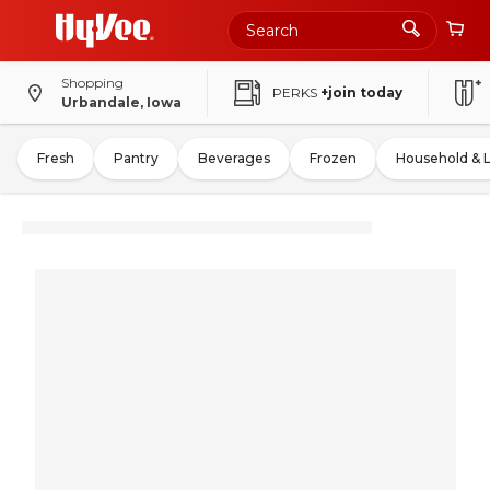
Shopping
PERKS
+join today
Urbandale, Iowa
Fresh
Pantry
Beverages
Frozen
Household & 