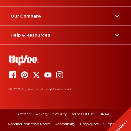
Our Company
Help & Resources
© 2026 Hy-Vee, Inc. All rights reserved.
Sitemap
Privacy
Security
Terms Of Use
HIPAA
FEEDBACK
Nondiscrimination Notice
Accessibility
Employees
Suppliers