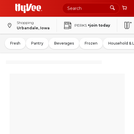
Shopping
PERKS
+join today
Urbandale, Iowa
Fresh
Pantry
Beverages
Frozen
Household & 