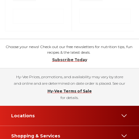
Choose your news! Check out our free newsletters for nutrition tips, fun
recipes & the latest deals.
Subscribe Today
Hy-Vee Prices, promotions, and availability may vary by store
and online and are determined on date order is placed. See our
Hy-Vee Terms of Sale
for details.
Locations
Shopping & Services