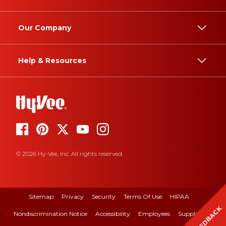
Our Company
Help & Resources
© 2026 Hy-Vee, Inc. All rights reserved.
Sitemap
Privacy
Security
Terms Of Use
HIPAA
FEEDBACK
Nondiscrimination Notice
Accessibility
Employees
Suppliers