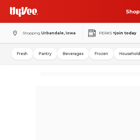
Shop
Shopping
Urbandale, Iowa
PERKS
+join today
Fresh
Pantry
Beverages
Frozen
Household