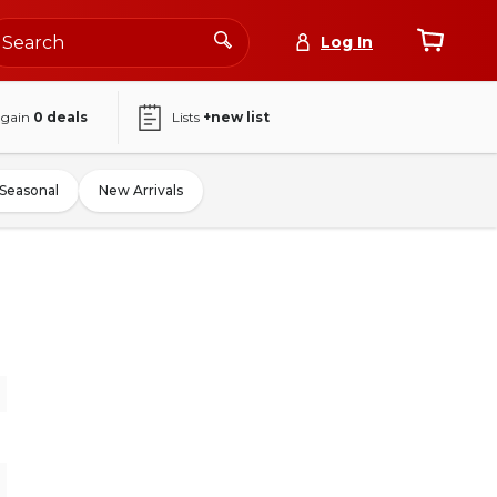
Log In
again
0
deals
Lists
+new list
Seasonal
New Arrivals