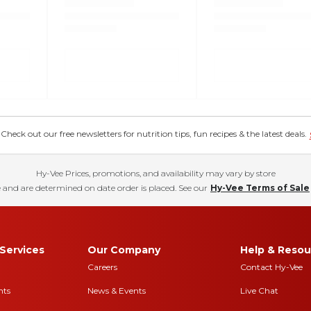
eck out our free newsletters for nutrition tips, fun recipes & the latest deals.
Hy-Vee Prices, promotions, and availability may vary by store
 and are determined on date order is placed. See our
Hy-Vee Terms of Sale
Services
Our Company
Help & Resou
Careers
Contact Hy-Vee
nts
News & Events
Live Chat