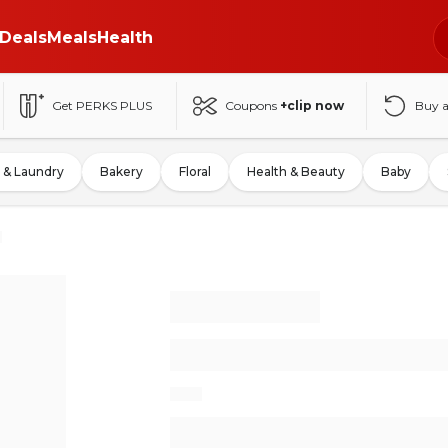
Deals
Meals
Health
Get PERKS PLUS
Coupons
+clip now
Buy 
 & Laundry
Bakery
Floral
Health & Beauty
Baby