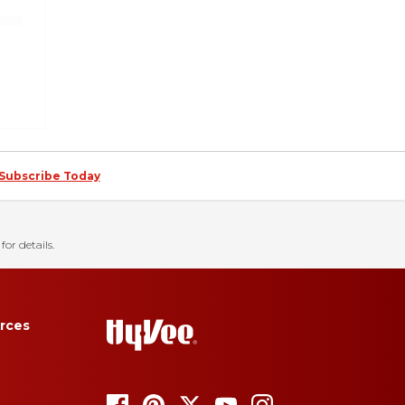
Subscribe Today
for details.
rces