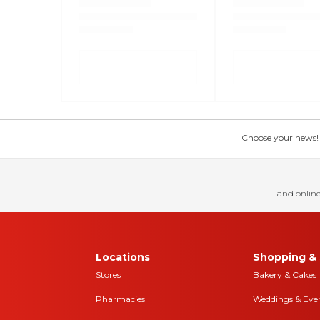
Choose your news! Ch
and online
Locations
Shopping & 
Stores
Bakery & Cakes
Pharmacies
Weddings & Eve