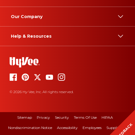
Our Company
Help & Resources
© 2026 Hy-Vee, Inc. All rights reserved.
Sitemap
Privacy
Security
Terms Of Use
HIPAA
FEEDBACK
Nondiscrimination Notice
Accessibility
Employees
Suppliers