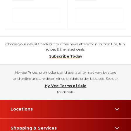
Choose your news! Check out our free newsletters for nutrition tips, fun
recipes & the latest deals.
Subscribe Today
Hy-Vee Prices, promotions, and availability may vary by store
and online and are determined on date order is placed. See our
Hy-Vee Terms of Sale
for details.
Locations
Shopping & Services