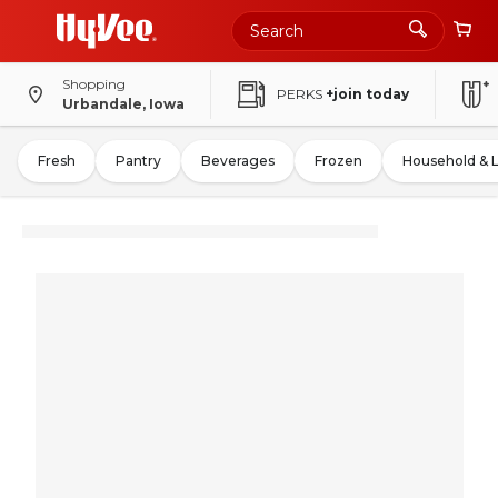
Shopping
PERKS
+join today
Urbandale, Iowa
Fresh
Pantry
Beverages
Frozen
Household & 