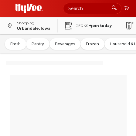
Shopping
PERKS
+join today
Urbandale, Iowa
Fresh
Pantry
Beverages
Frozen
Household & 