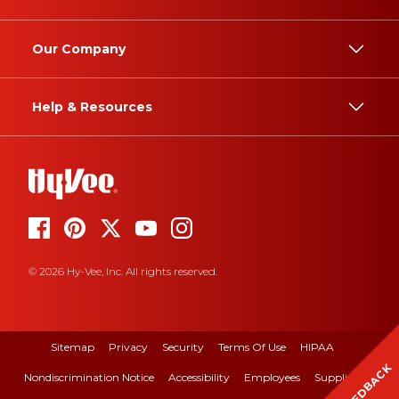
Our Company
Help & Resources
© 2026 Hy-Vee, Inc. All rights reserved.
Sitemap
Privacy
Security
Terms Of Use
HIPAA
FEEDBACK
Nondiscrimination Notice
Accessibility
Employees
Suppliers