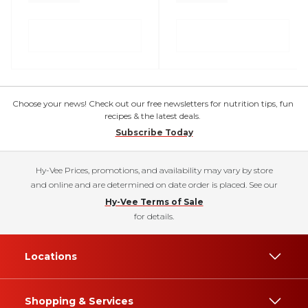
Choose your news! Check out our free newsletters for nutrition tips, fun
recipes & the latest deals.
Subscribe Today
Hy-Vee Prices, promotions, and availability may vary by store
and online and are determined on date order is placed. See our
Hy-Vee Terms of Sale
for details.
Locations
Shopping & Services