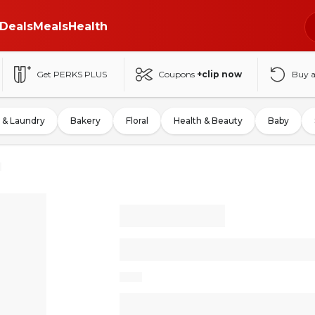
Deals
Meals
Health
Get PERKS PLUS
Coupons
+clip now
Buy 
 & Laundry
Bakery
Floral
Health & Beauty
Baby