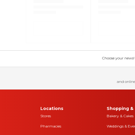
Choose your news! Ch
and online
Locations
Shopping & 
Stores
Bakery & Cakes
Pharmacies
Weddings & Eve