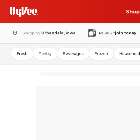
Shop
Shopping
Urbandale, Iowa
PERKS
+join today
Fresh
Pantry
Beverages
Frozen
Household