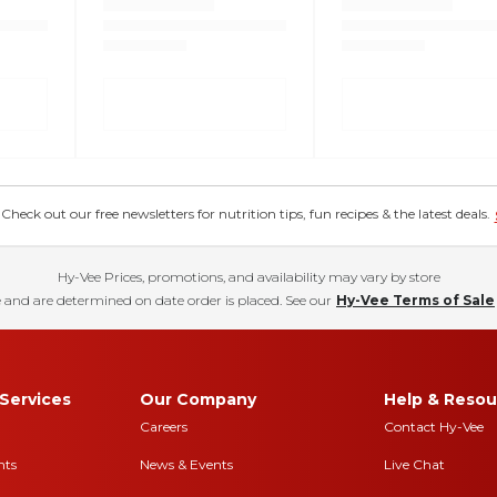
eck out our free newsletters for nutrition tips, fun recipes & the latest deals.
Hy-Vee Prices, promotions, and availability may vary by store
 and are determined on date order is placed. See our
Hy-Vee Terms of Sale
Services
Our Company
Help & Resou
Careers
Contact Hy-Vee
nts
News & Events
Live Chat