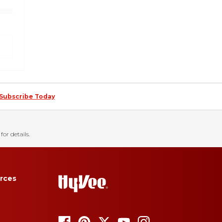
Subscribe Today
for details.
rces