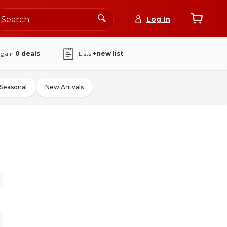
Log In
again
0
deals
Lists
+new list
Seasonal
New Arrivals