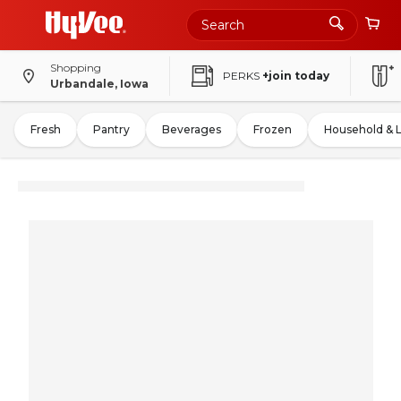
Shopping
PERKS
+join today
Urbandale, Iowa
Fresh
Pantry
Beverages
Frozen
Household & 