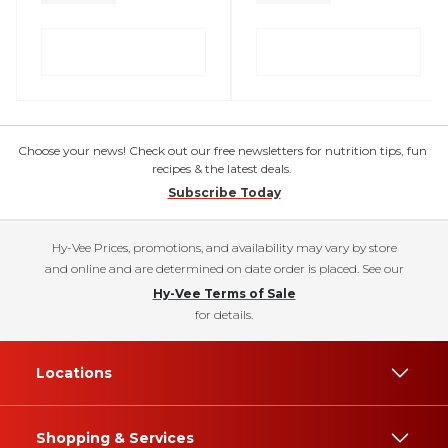
Choose your news! Check out our free newsletters for nutrition tips, fun
recipes & the latest deals.
Subscribe Today
Hy-Vee Prices, promotions, and availability may vary by store
and online and are determined on date order is placed. See our
Hy-Vee Terms of Sale
for details.
Locations
Shopping & Services