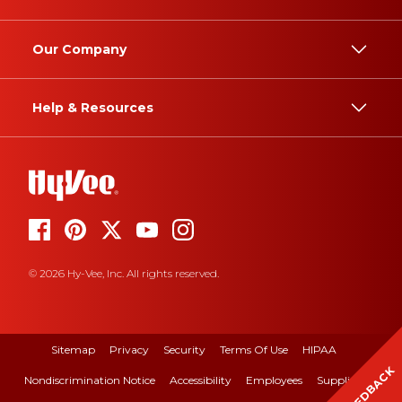
Our Company
Help & Resources
© 2026 Hy-Vee, Inc. All rights reserved.
Sitemap
Privacy
Security
Terms Of Use
HIPAA
FEEDBACK
Nondiscrimination Notice
Accessibility
Employees
Suppliers