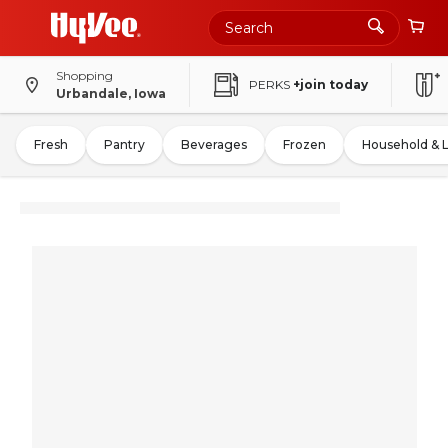
Shopping
PERKS
+join today
Urbandale, Iowa
Fresh
Pantry
Beverages
Frozen
Household & 