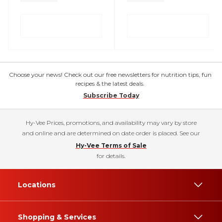
Choose your news! Check out our free newsletters for nutrition tips, fun
recipes & the latest deals.
Subscribe Today
Hy-Vee Prices, promotions, and availability may vary by store
and online and are determined on date order is placed. See our
Hy-Vee Terms of Sale
for details.
Locations
Shopping & Services