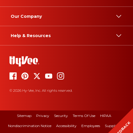
Our Company
Help & Resources
© 2026 Hy-Vee, Inc. All rights reserved.
Sitemap
Privacy
Security
Terms Of Use
HIPAA
FEEDBACK
Nondiscrimination Notice
Accessibility
Employees
Suppliers