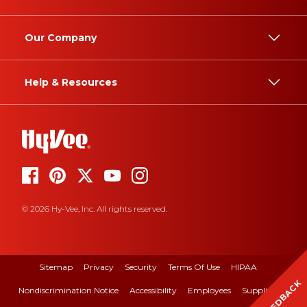
Our Company
Help & Resources
© 2026 Hy-Vee, Inc. All rights reserved.
Sitemap
Privacy
Security
Terms Of Use
HIPAA
FEEDBACK
Nondiscrimination Notice
Accessibility
Employees
Suppliers