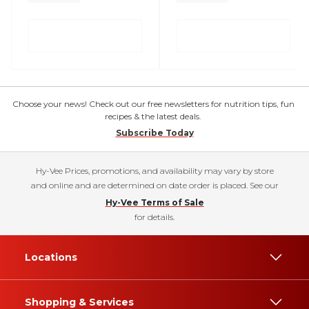
Choose your news! Check out our free newsletters for nutrition tips, fun
recipes & the latest deals.
Subscribe Today
Hy-Vee Prices, promotions, and availability may vary by store
and online and are determined on date order is placed. See our
Hy-Vee Terms of Sale
for details.
Locations
Shopping & Services