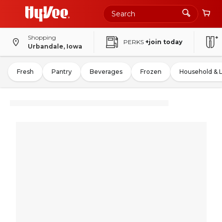
Shopping
PERKS
+join today
Urbandale, Iowa
Fresh
Pantry
Beverages
Frozen
Household & 