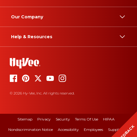
Our Company
Help & Resources
© 2026 Hy-Vee, Inc. All rights reserved.
Sitemap
Privacy
Security
Terms Of Use
HIPAA
FEEDBACK
Nondiscrimination Notice
Accessibility
Employees
Suppliers