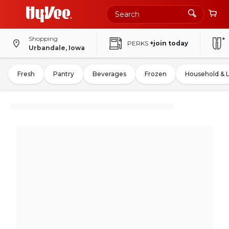
Shopping
PERKS
+join today
Urbandale, Iowa
Fresh
Pantry
Beverages
Frozen
Household & 