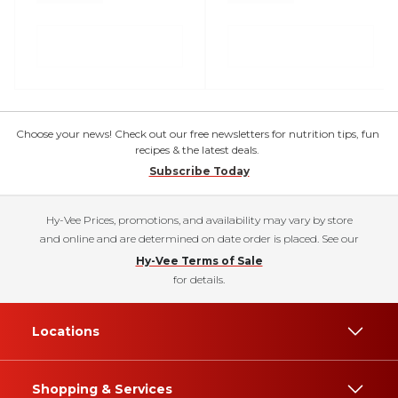
Choose your news! Check out our free newsletters for nutrition tips, fun
recipes & the latest deals.
Subscribe Today
Hy-Vee Prices, promotions, and availability may vary by store
and online and are determined on date order is placed. See our
Hy-Vee Terms of Sale
for details.
Locations
Shopping & Services