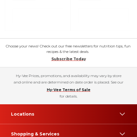
Choose your news! Check out our free newsletters for nutrition tips, fun
recipes & the latest deals.
Subscribe Today
Hy-Vee Prices, promotions, and availability may vary by store
and online and are determined on date order is placed. See our
Hy-Vee Terms of Sale
for details.
Locations
Shopping & Services