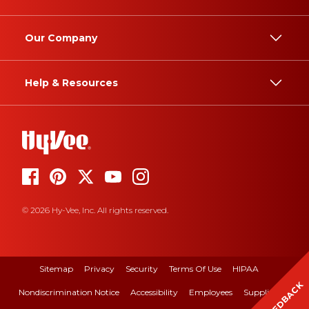
Our Company
Help & Resources
© 2026 Hy-Vee, Inc. All rights reserved.
Sitemap
Privacy
Security
Terms Of Use
HIPAA
FEEDBACK
Nondiscrimination Notice
Accessibility
Employees
Suppliers