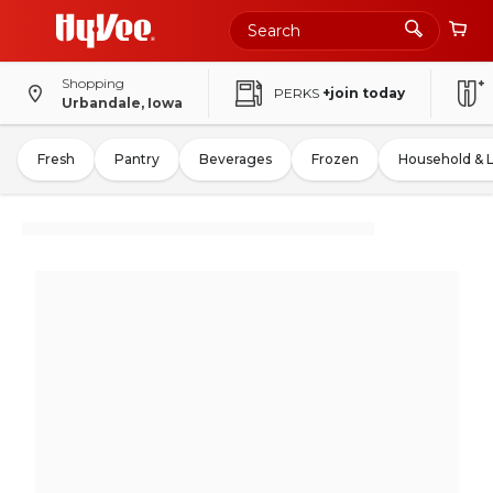
Shopping
PERKS
+join today
Urbandale, Iowa
Fresh
Pantry
Beverages
Frozen
Household & 