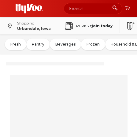
Shopping
PERKS
+join today
Urbandale, Iowa
Fresh
Pantry
Beverages
Frozen
Household & 