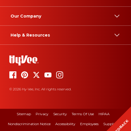
Our Company
Help & Resources
© 2026 Hy-Vee, Inc. All rights reserved.
Sitemap
Privacy
Security
Terms Of Use
HIPAA
FEEDBACK
Nondiscrimination Notice
Accessibility
Employees
Suppliers