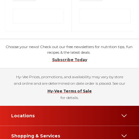
Choose your news! Check out our free newsletters for nutrition tips, fun
recipes & the latest deals.
Subscribe Today
Hy-Vee Prices, promotions, and availability may vary by store
and online and are determined on date order is placed. See our
Hy-Vee Terms of Sale
for details.
Locations
Shopping & Services