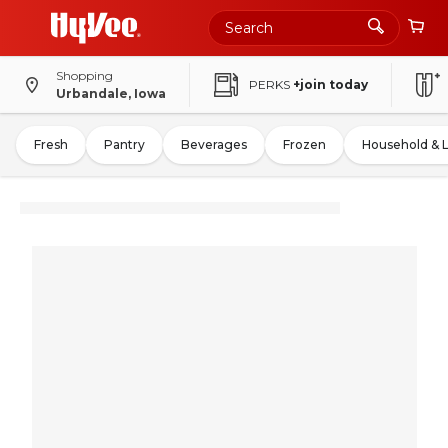
Shopping
PERKS
+join today
Urbandale, Iowa
Fresh
Pantry
Beverages
Frozen
Household & 