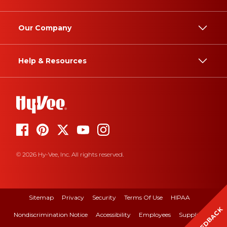
Our Company
Help & Resources
© 2026 Hy-Vee, Inc. All rights reserved.
Sitemap
Privacy
Security
Terms Of Use
HIPAA
FEEDBACK
Nondiscrimination Notice
Accessibility
Employees
Suppliers