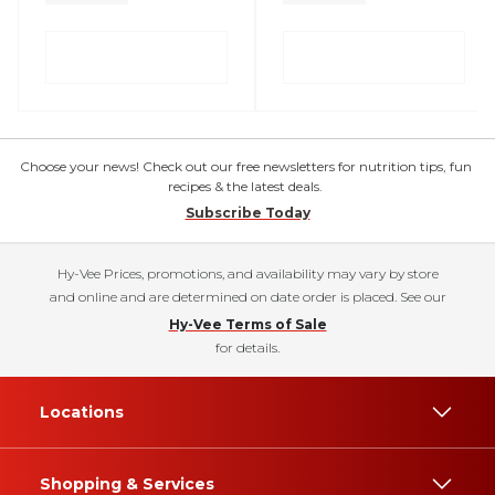
Choose your news! Check out our free newsletters for nutrition tips, fun
recipes & the latest deals.
Subscribe Today
Hy-Vee Prices, promotions, and availability may vary by store
and online and are determined on date order is placed. See our
Hy-Vee Terms of Sale
for details.
Locations
Shopping & Services