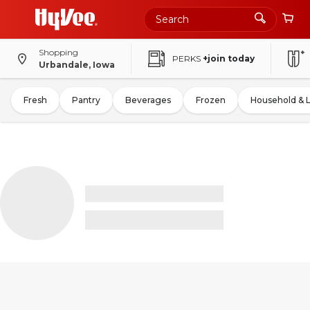
Shopping
PERKS
+join today
Urbandale, Iowa
Fresh
Pantry
Beverages
Frozen
Household & 