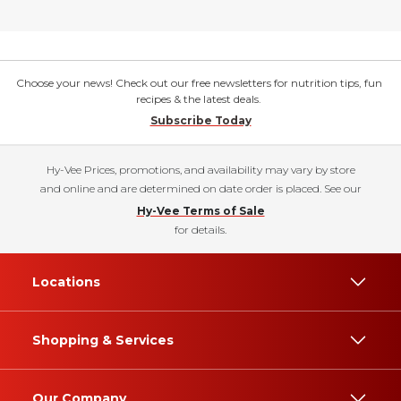
Choose your news! Check out our free newsletters for nutrition tips, fun
recipes & the latest deals.
Subscribe Today
Hy-Vee Prices, promotions, and availability may vary by store
and online and are determined on date order is placed. See our
Hy-Vee Terms of Sale
for details.
Locations
Shopping & Services
Our Company