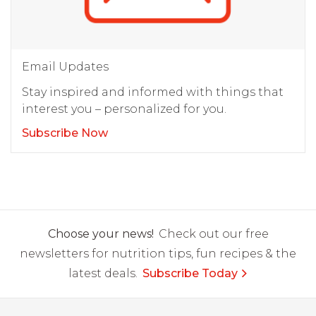
Email Updates
Stay inspired and informed with things that
interest you – personalized for you.
Subscribe Now
Choose your news!
Check out our free
newsletters for nutrition tips, fun recipes & the
latest deals.
Subscribe Today