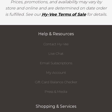
Prices, promotions, and availability may vary by
store and online and are determined on date order
is fulfilled. See our
Hy-Vee Terms of Sale
for details.
Help & Resources
Contact Hy-Vee
Live Chat
Email Subscriptions
My Account
Gift Card Balance Checker
Press & Media
Shopping & Services