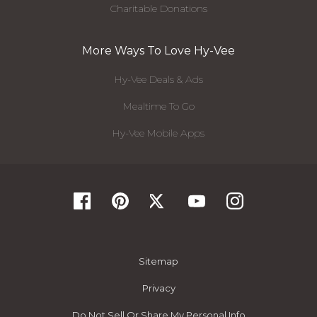
Charitable Donations
More Ways To Love Hy-Vee
Hy-Vee Deals & Ads
Mealtime To Go
Hy-Vee Mobile Apps
Sitemap
Privacy
Do Not Sell Or Share My Personal Info