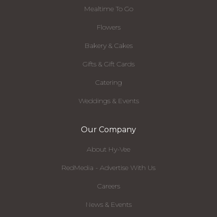
Mealtime To Go
Flowers
Bakery & Cakes
Gifts & Gift Cards
Catering
Weddings & Events
Our Company
About Hy-Vee
RedMedia - Advertise With Us
Careers
News & Events