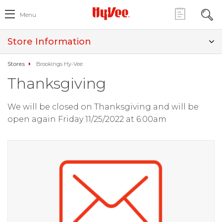
Menu
Store Information
Stores
Brookings Hy-Vee
Thanksgiving
We will be closed on Thanksgiving and will be
open again Friday 11/25/2022 at 6:00am