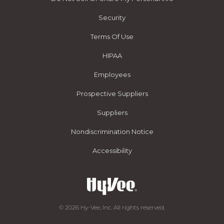
Security
Terms Of Use
HIPAA
Employees
Prospective Suppliers
Suppliers
Nondiscrimination Notice
Accessibility
© 2026 Hy-Vee, Inc. All rights reserved.