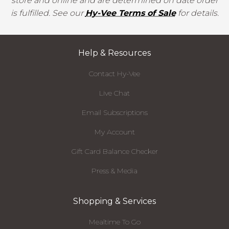
store and online and are determined on date order
is fulfilled. See our
Hy-Vee Terms of Sale
for details.
Help & Resources
Contact Hy-Vee
Live Chat
Email Subscriptions
My Account
Gift Card Balance Checker
Press & Media
Shopping & Services
Mealtime To Go