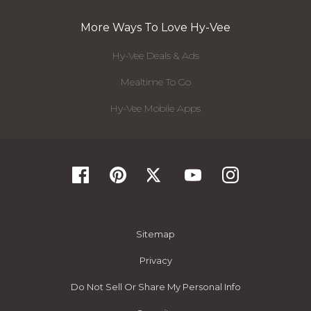
More Ways To Love Hy-Vee
Hy-Vee Deals & Ads
Mealtime To Go
Hy-Vee Mobile Apps
Sitemap
Privacy
Do Not Sell Or Share My Personal Info