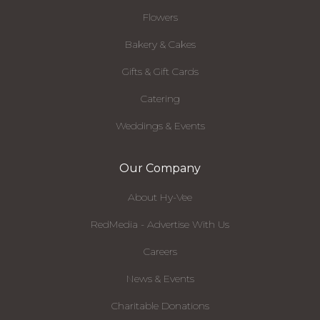
Flowers
Bakery & Cakes
Gifts & Gift Cards
Catering
Weddings & Events
Our Company
About Hy-Vee
RedMedia - Advertise With Us
Careers
News & Events
Charitable Donations