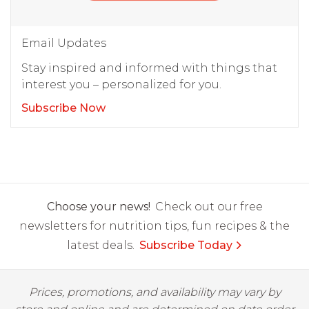
Email Updates
Stay inspired and informed with things that
interest you – personalized for you.
Subscribe Now
Choose your news!
Check out our free
newsletters for nutrition tips, fun recipes & the
latest deals.
Subscribe Today
Prices, promotions, and availability may vary by