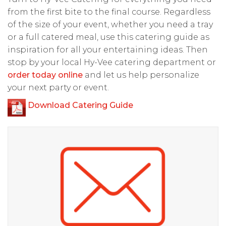
from the first bite to the final course. Regardless
of the size of your event, whether you need a tray
or a full catered meal, use this catering guide as
inspiration for all your entertaining ideas. Then
stop by your local Hy-Vee catering department or
order today online
and let us help personalize
your next party or event.
Download Catering Guide