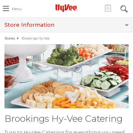
Menu
Store Information
Stores
Brookings Hy-Vee
Brookings Hy-Vee Catering
Turn to Hy-Vee Catering for everything you need