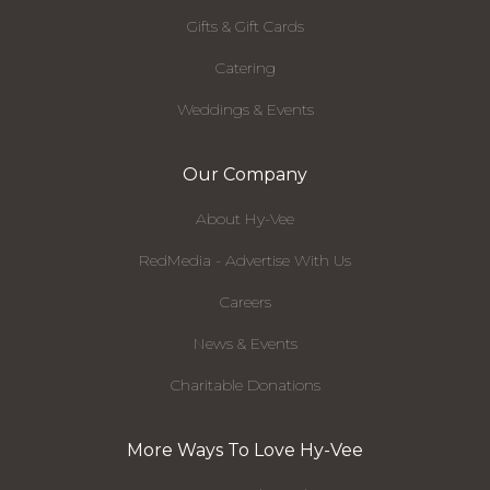
Gifts & Gift Cards
Catering
Weddings & Events
Our Company
About Hy-Vee
RedMedia - Advertise With Us
Careers
News & Events
Charitable Donations
More Ways To Love Hy-Vee