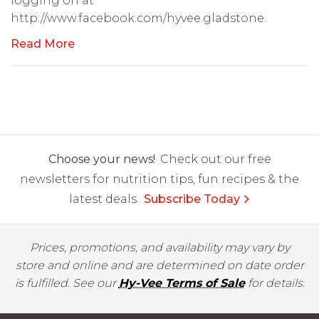
logging on at
http://www.facebook.com/hyvee.gladstone.
Read More
Choose your news!
Check out our free
newsletters for nutrition tips, fun recipes & the
latest deals.
Subscribe Today
Prices, promotions, and availability may vary by
store and online and are determined on date order
is fulfilled. See our
Hy-Vee Terms of Sale
for details.