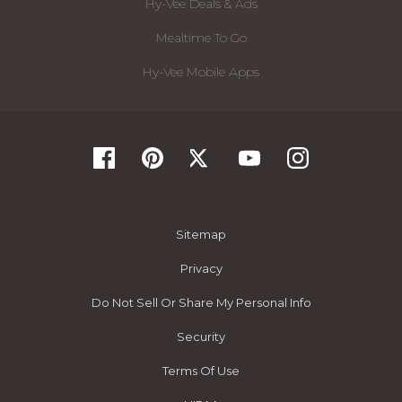
Hy-Vee Deals & Ads
Mealtime To Go
Hy-Vee Mobile Apps
Sitemap
Privacy
Do Not Sell Or Share My Personal Info
Security
Terms Of Use