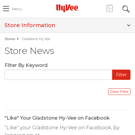
Menu
Store Information
Stores
Gladstone Hy-Vee
Store News
Filter By Keyword
"Like" Your Gladstone Hy-Vee on Facebook
"Like" your Gladstone Hy-Vee on Facebook, by