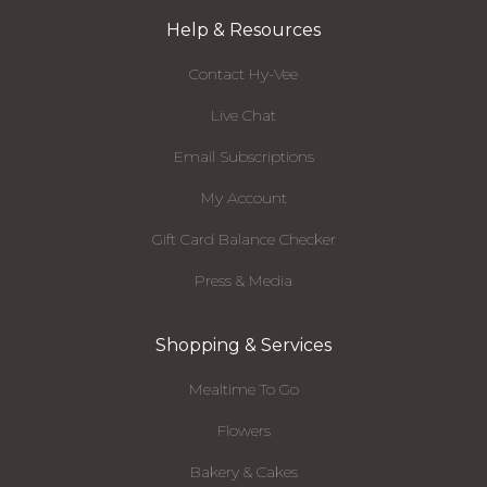
Help & Resources
Contact Hy-Vee
Live Chat
Email Subscriptions
My Account
Gift Card Balance Checker
Press & Media
Shopping & Services
Mealtime To Go
Flowers
Bakery & Cakes