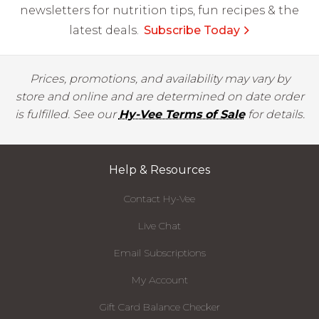
newsletters for nutrition tips, fun recipes & the
latest deals.
Subscribe Today
Prices, promotions, and availability may vary by
store and online and are determined on date order
is fulfilled. See our
Hy-Vee Terms of Sale
for details.
Help & Resources
Contact Hy-Vee
Live Chat
Email Subscriptions
My Account
Gift Card Balance Checker