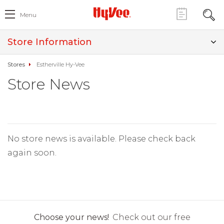
Menu
Store Information
Stores
Estherville Hy-Vee
Store News
No store news is available. Please check back
again soon.
Choose your news!
Check out our free