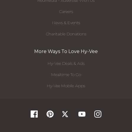
RedMedia - Advertise With Us
Careers
News & Events
Charitable Donations
More Ways To Love Hy-Vee
Hy-Vee Deals & Ads
Mealtime To Go
Hy-Vee Mobile Apps