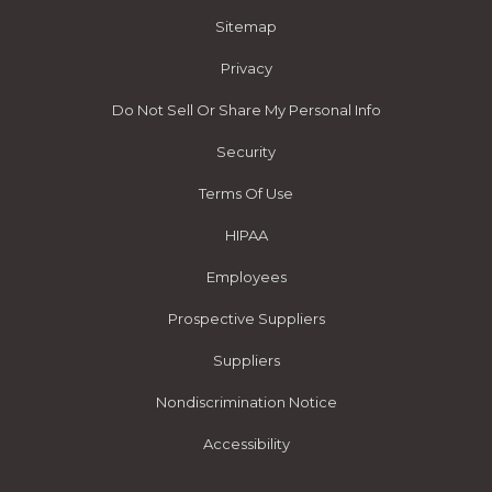
Sitemap
Privacy
Do Not Sell Or Share My Personal Info
Security
Terms Of Use
HIPAA
Employees
Prospective Suppliers
Suppliers
Nondiscrimination Notice
Accessibility