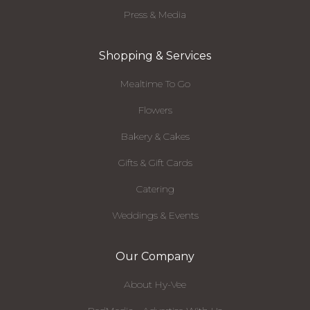
Press & Media
Shopping & Services
Mealtime To Go
Flowers
Bakery & Cakes
Gifts & Gift Cards
Catering
Weddings & Events
Our Company
About Hy-Vee