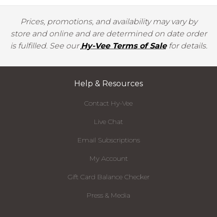
Prices, promotions, and availability may vary by
store and online and are determined on date order
is fulfilled. See our
Hy-Vee Terms of Sale
for details.
Help & Resources
Contact Hy-Vee
Live Chat
Email Subscriptions
My Account
Gift Card Balance Checker
Press & Media