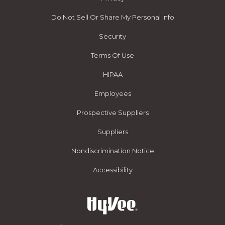
Do Not Sell Or Share My Personal Info
Security
Terms Of Use
HIPAA
Employees
Prospective Suppliers
Suppliers
Nondiscrimination Notice
Accessibility