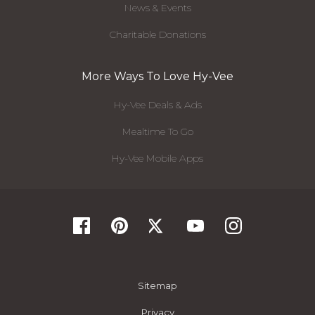
News & Events
Charitable Donations
More Ways To Love Hy-Vee
Hy-Vee Deals & Ads
Mealtime To Go
Hy-Vee Mobile Apps
Sitemap
Privacy