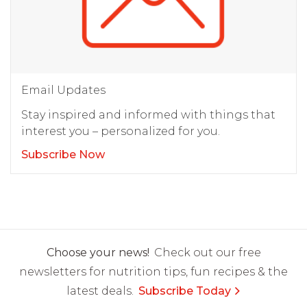
Email Updates
Stay inspired and informed with things that
interest you – personalized for you.
Subscribe Now
Choose your news!
Check out our free
newsletters for nutrition tips, fun recipes & the
latest deals.
Subscribe Today