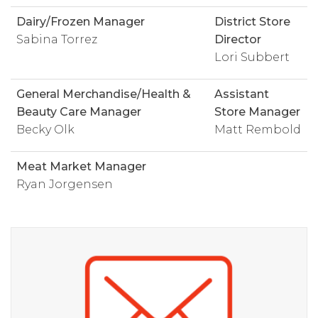
Dairy/Frozen Manager
District Store
Sabina Torrez
Director
Lori Subbert
General Merchandise/Health &
Assistant
Beauty Care Manager
Store Manager
Becky Olk
Matt Rembold
Meat Market Manager
Ryan Jorgensen