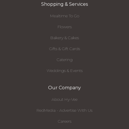
Shopping & Services
Mealtime To Go
Flowers
Bakery & Cakes
Gifts & Gift Cards
Catering
Weddings & Events
Our Company
About Hy-Vee
RedMedia - Advertise With Us
Careers