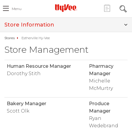
Menu
Store Information
Stores
Estherville Hy-Vee
Store Management
Human Resource Manager
Pharmacy
Dorothy Stith
Manager
Michelle
McMurtry
Bakery Manager
Produce
Scott Olk
Manager
Ryan
Wedebrand