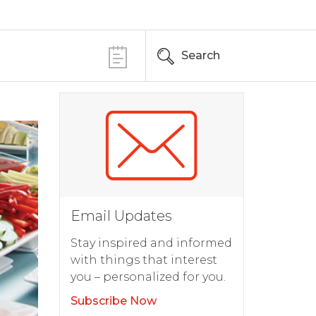
Search
Email Updates
Stay inspired and informed
with things that interest
you – personalized for you.
Subscribe Now