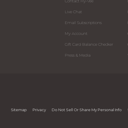
Contact Hy-Vee
Live Chat
Email Subscriptions
My Account
Gift Card Balance Checker
Press & Media
Sitemap
Privacy
Do Not Sell Or Share My Personal Info