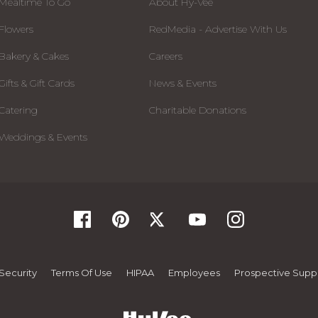
Mealtime To Go
About Hy-Vee
Flowers
RedMedia - Advertise With Us
Bakery & Cakes
Careers
Gifts & Gift Cards
News & Events
Catering
Charitable Donations
Weddings & Events
Security
Terms Of Use
HIPAA
Employees
Prospective Suppl