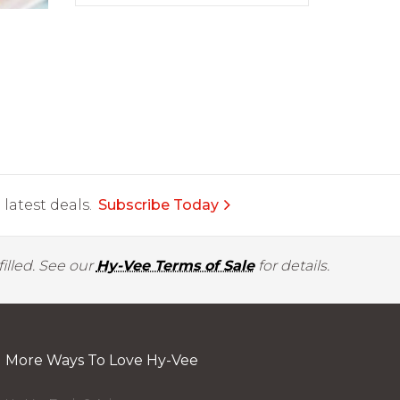
latest deals.
Subscribe Today
illed. See our
Hy-Vee Terms of Sale
for details.
More Ways To Love Hy-Vee