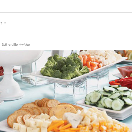
h
Estherville Hy-Vee