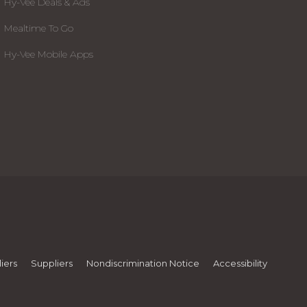
Hy-Vee Deals & Ads
Mealtime To Go
Hy-Vee Mobile Apps
iers
Suppliers
Nondiscrimination Notice
Accessibility