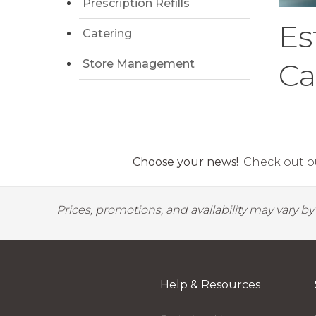
Prescription Refills
Es
Catering
Store Management
Ca
Choose your news!
Check out ou
Prices, promotions, and availability may vary b
Help & Resources