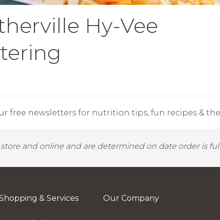
therville Hy-Vee
tering
r free newsletters for nutrition tips, fun recipes & the 
y store and online and are determined on date order is fulf
Shopping & Services
Our Company