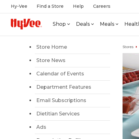
Hy-Vee
Find a Store
Help
Careers
Shop
Deals
Meals
Healt
Store Home
Stores
Store News
Calendar of Events
Department Features
Email Subscriptions
Dietitian Services
Ads