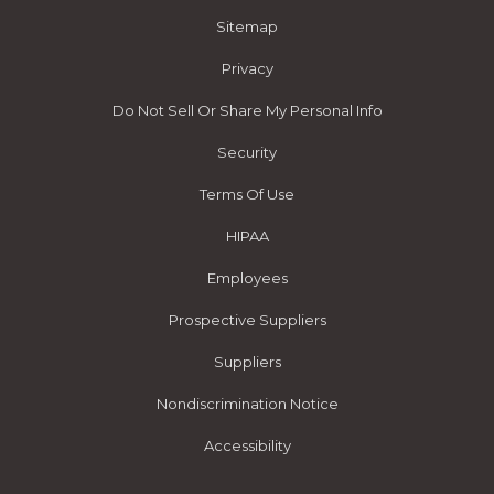
Sitemap
Privacy
Do Not Sell Or Share My Personal Info
Security
Terms Of Use
HIPAA
Employees
Prospective Suppliers
Suppliers
Nondiscrimination Notice
Accessibility