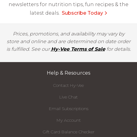
newsletters for nutrition tips, fun recipes & the
latest deals.
Subscribe Today
Prices, promotions, and availability may vary by
store and online and are determined on date order
is fulfilled. See our
Hy-Vee Terms of Sale
for details.
Help & Resources
Contact Hy-Vee
Live Chat
Email Subscriptions
My Account
Gift Card Balance Checker