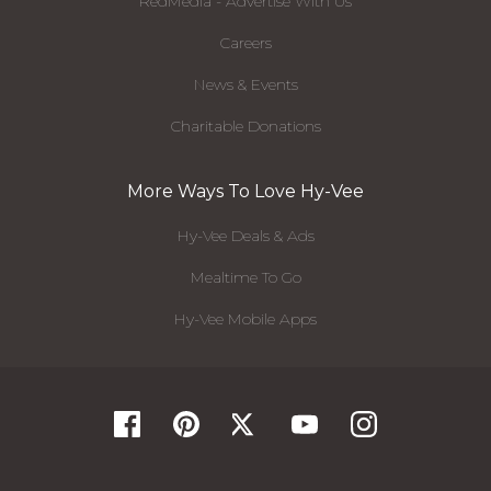
RedMedia - Advertise With Us
Careers
News & Events
Charitable Donations
More Ways To Love Hy-Vee
Hy-Vee Deals & Ads
Mealtime To Go
Hy-Vee Mobile Apps