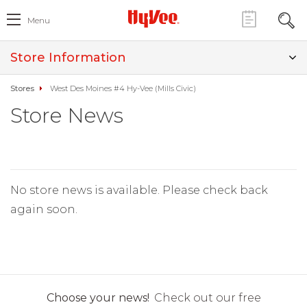
Menu
Store Information
Stores
West Des Moines #4 Hy-Vee (Mills Civic)
Store News
No store news is available. Please check back
again soon.
Choose your news!
Check out our free