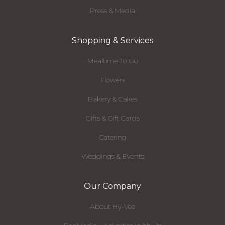
Press & Media
Shopping & Services
Mealtime To Go
Flowers
Bakery & Cakes
Gifts & Gift Cards
Catering
Weddings & Events
Our Company
About Hy-Vee