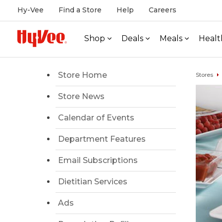
Hy-Vee
Find a Store
Help
Careers
Shop
Deals
Meals
Healt
Store Home
Stores
Store News
Calendar of Events
Department Features
Email Subscriptions
Dietitian Services
Ads