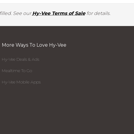
illed. See our
Hy-Vee Terms of Sale
for details.
More Ways To Love Hy-Vee
Hy-Vee Deals & Ads
Mealtime To Go
Hy-Vee Mobile Apps