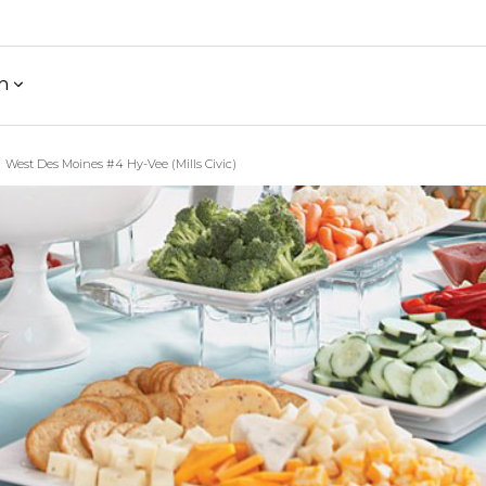
h
West Des Moines #4 Hy-Vee (Mills Civic)