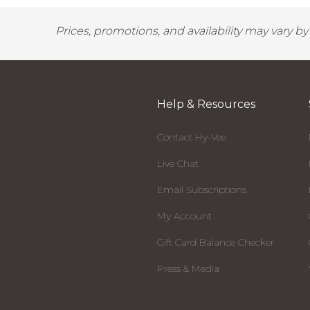
Prices, promotions, and availability may vary b
Help & Resources
Contact Hy-Vee
Live Chat
Email Subscriptions
My Account
Gift Card Balance Checker
Press & Media