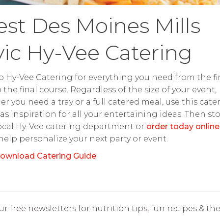
st Des Moines Mills
vic Hy-Vee Catering
o Hy-Vee Catering for everything you need from the fir
o the final course. Regardless of the size of your event,
r you need a tray or a full catered meal, use this cate
as inspiration for all your entertaining ideas. Then st
ocal Hy-Vee catering department or
order today online
 help personalize your next party or event.
ownload Catering Guide
r free newsletters for nutrition tips, fun recipes & the 