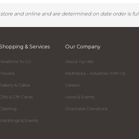
y store and online and are determined on date order is fulf
Shopping & Services
Our Company
Mealtime To Go
About Hy-Vee
Flowers
RedMedia - Advertise With Us
Bakery & Cakes
Careers
Gifts & Gift Cards
News & Events
Catering
Charitable Donations
Weddings & Events