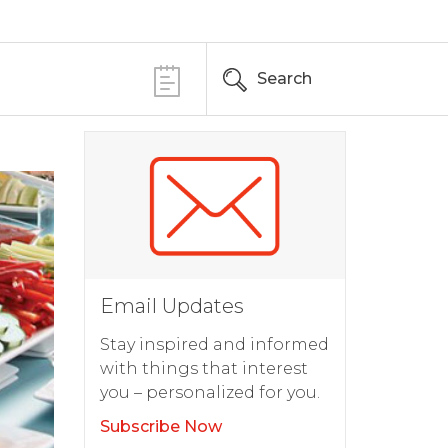
Search
Email Updates
Stay inspired and informed
with things that interest
you – personalized for you.
Subscribe Now