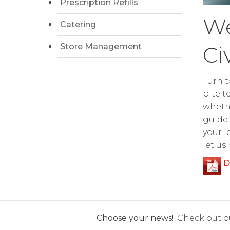
Prescription Refills
We
Catering
Store Management
Ci
Turn t
bite t
whethe
guide 
your l
let us
D
Choose your news!
Check out ou