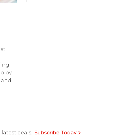
st
ring
op by
and
latest deals.
Subscribe Today