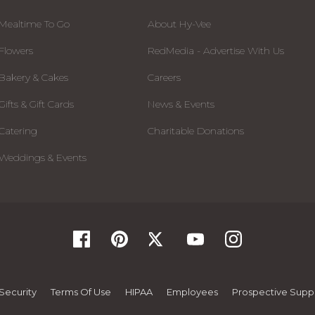
Mealtime To Go
About Hy-Vee
Flowers
RedMedia - Advertise With Us
Bakery & Cakes
Careers
Gifts & Gift Cards
News & Events
Catering
Charitable Donations
Weddings & Events
Security
Terms Of Use
HIPAA
Employees
Prospective Suppl