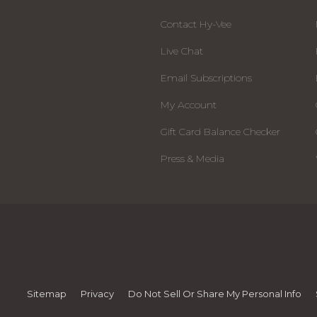
Contact Hy-Vee
Live Chat
Email Subscriptions
My Account
Gift Card Balance Checker
Press & Media
Sitemap
Privacy
Do Not Sell Or Share My Personal Info