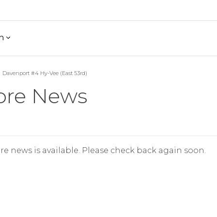
h
Davenport #4 Hy-Vee (East 53rd)
ore News
re news is available. Please check back again soon.