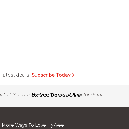
latest deals.
Subscribe Today
illed. See our
Hy-Vee Terms of Sale
for details.
More Ways To Love Hy-Vee