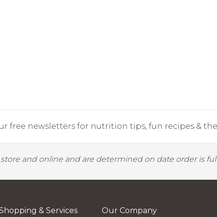
r free newsletters for nutrition tips, fun recipes & the 
y store and online and are determined on date order is fulf
Shopping & Services
Our Company