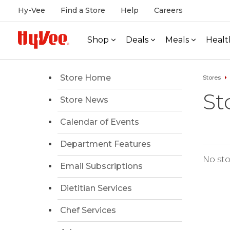
Hy-Vee
Find a Store
Help
Careers
Shop
Deals
Meals
Healt
Store Home
Stores
St
Store News
Calendar of Events
Department Features
No sto
Email Subscriptions
Dietitian Services
Chef Services