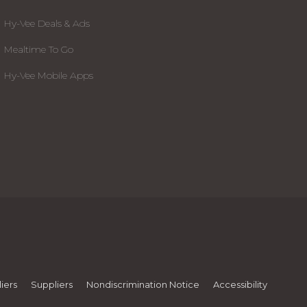
Hy-Vee Deals & Ads
Mealtime To Go
Hy-Vee Mobile Apps
iers
Suppliers
Nondiscrimination Notice
Accessibility