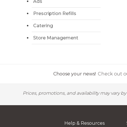
Ads
Prescription Refills
Catering
Store Management
Choose your news!
Check out ou
Prices, promotions, and availability may vary b
Help & Resources