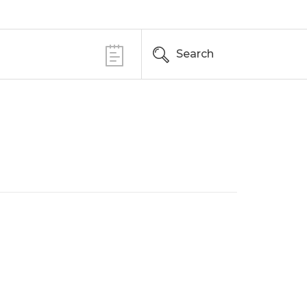
Search