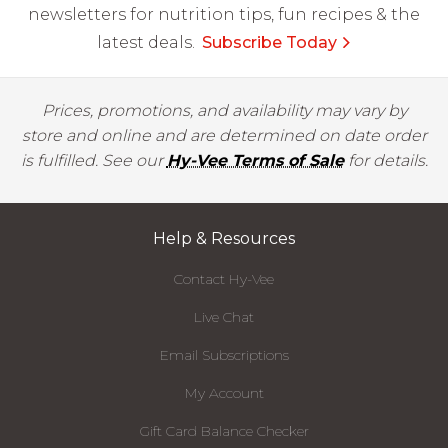
newsletters for nutrition tips, fun recipes & the
latest deals.
Subscribe Today
Prices, promotions, and availability may vary by
store and online and are determined on date order
is fulfilled. See our
Hy-Vee Terms of Sale
for details.
Help & Resources
Contact Hy-Vee
Live Chat
Email Subscriptions
My Account
Gift Card Balance Checker