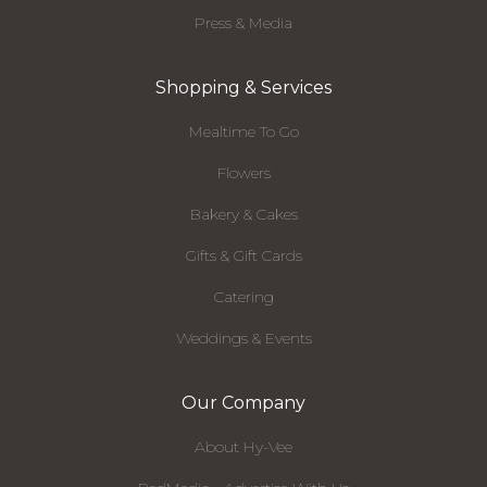
Press & Media
Shopping & Services
Mealtime To Go
Flowers
Bakery & Cakes
Gifts & Gift Cards
Catering
Weddings & Events
Our Company
About Hy-Vee