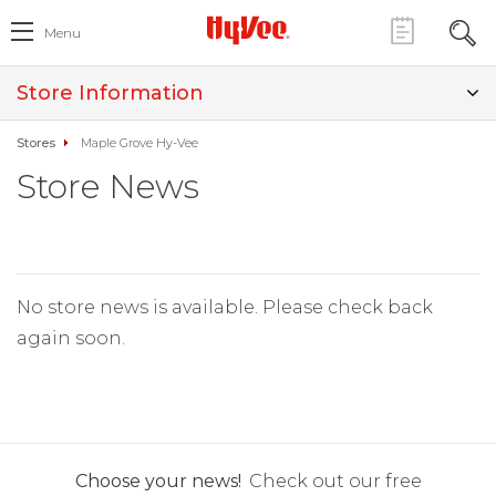
Menu
Store Information
Stores
Maple Grove Hy-Vee
Store News
No store news is available. Please check back
again soon.
Choose your news!
Check out our free