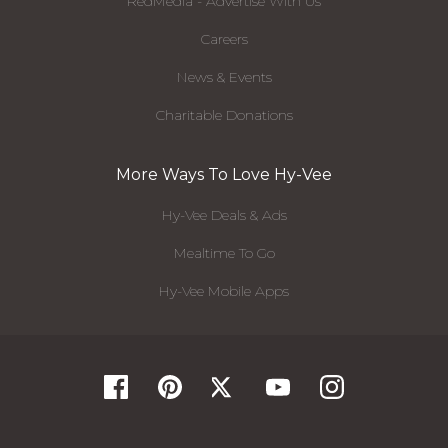
RedMedia - Advertise With Us
Careers
News & Events
Charitable Donations
More Ways To Love Hy-Vee
Hy-Vee Deals & Ads
Mealtime To Go
Hy-Vee Mobile Apps