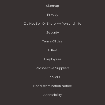
Sitemap
Privacy
Do Not Sell Or Share My Personal Info
Security
Terms Of Use
HIPAA
Employees
Prospective Suppliers
Suppliers
Nondiscrimination Notice
Accessibility