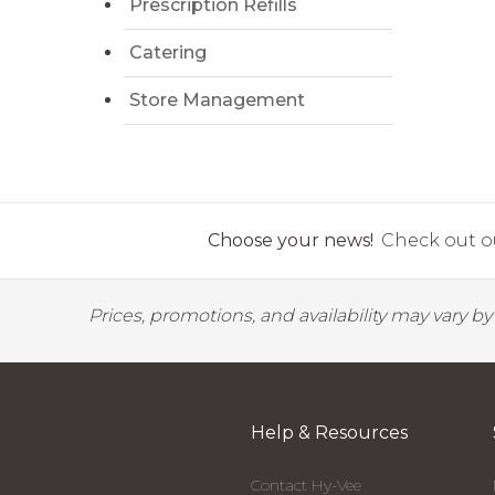
Prescription Refills
Catering
Store Management
Choose your news!
Check out ou
Prices, promotions, and availability may vary b
Help & Resources
Contact Hy-Vee