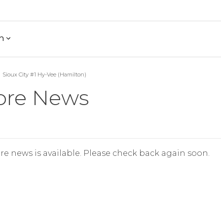
h
Sioux City #1 Hy-Vee (Hamilton)
ore News
re news is available. Please check back again soon.