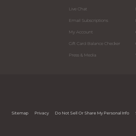
Live Chat
Email Subscriptions
My Account
Gift Card Balance Checker
Press & Media
Sitemap
Privacy
Do Not Sell Or Share My Personal Info