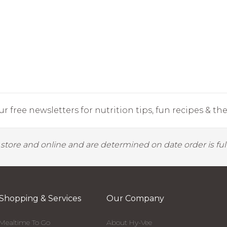
r free newsletters for nutrition tips, fun recipes & the 
y store and online and are determined on date order is fulf
Shopping & Services
Our Company
Mealtime To Go
About Hy-Vee