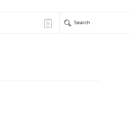
Search