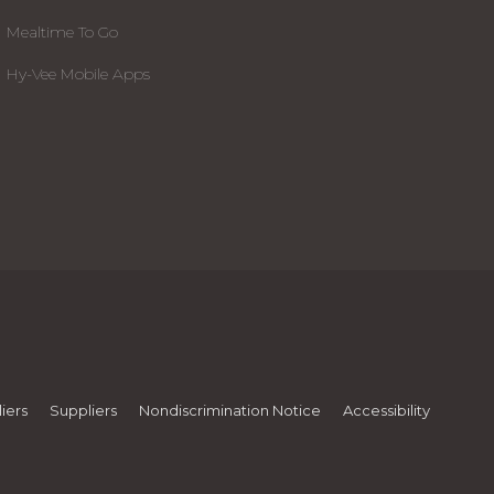
Mealtime To Go
Hy-Vee Mobile Apps
iers
Suppliers
Nondiscrimination Notice
Accessibility