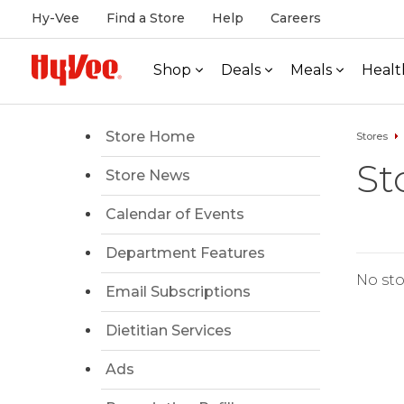
Hy-Vee
Find a Store
Help
Careers
Shop
Deals
Meals
Healt
Store Home
Stores
St
Store News
Calendar of Events
Department Features
No sto
Email Subscriptions
Dietitian Services
Ads