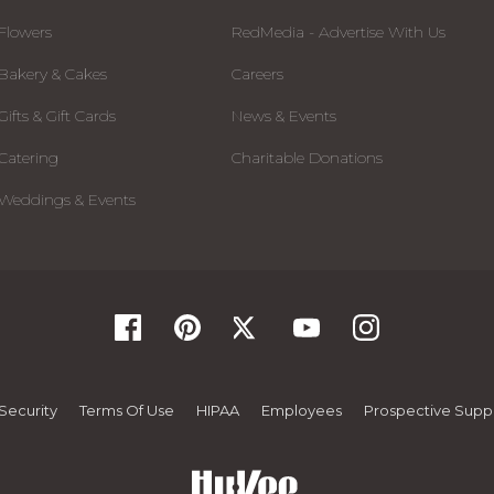
Flowers
RedMedia - Advertise With Us
Bakery & Cakes
Careers
Gifts & Gift Cards
News & Events
Catering
Charitable Donations
Weddings & Events
Security
Terms Of Use
HIPAA
Employees
Prospective Suppl