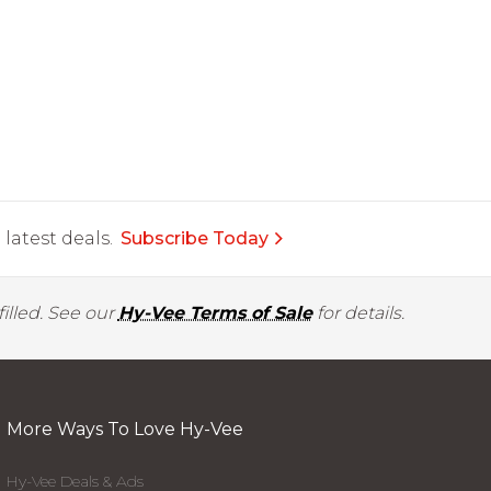
latest deals.
Subscribe Today
illed. See our
Hy-Vee Terms of Sale
for details.
More Ways To Love Hy-Vee
Hy-Vee Deals & Ads