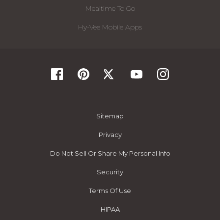
Mealtime To Go
Hy-Vee Mobile Apps
Sitemap
Privacy
Do Not Sell Or Share My Personal Info
Security
Terms Of Use
HIPAA