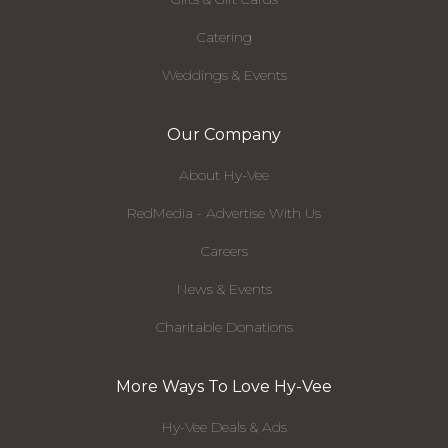
Catering
Weddings & Events
Our Company
About Hy-Vee
RedMedia - Advertise With Us
Careers
News & Events
Charitable Donations
More Ways To Love Hy-Vee
Hy-Vee Deals & Ads