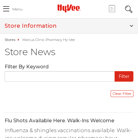
Menu
Store Information
Stores
Marcus Clinic Pharmacy Hy-Vee
Store News
Filter By Keyword
Flu Shots Available Here. Walk-Ins Welcome
Influenza & shingles vaccinations available. Walk-