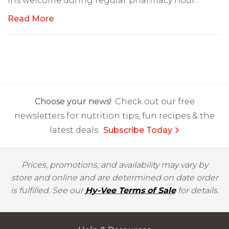
ins welcome during regular pharmacy hour.
Read More
Choose your news!
Check out our free
newsletters for nutrition tips, fun recipes & the
latest deals.
Subscribe Today
Prices, promotions, and availability may vary by
store and online and are determined on date order
is fulfilled. See our
Hy-Vee Terms of Sale
for details.