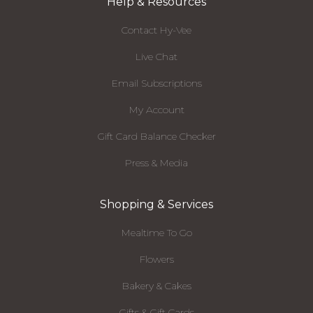
Help & Resources
Contact Hy-Vee
Live Chat
Email Subscriptions
My Account
Gift Card Balance Checker
Press & Media
Shopping & Services
Mealtime To Go
Flowers
Bakery & Cakes
Gifts & Gift Cards