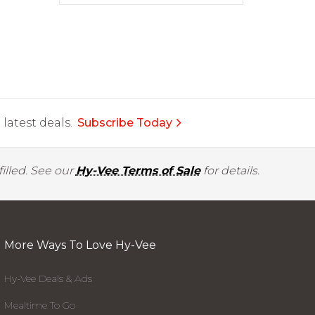
latest deals.
Subscribe Today
illed. See our
Hy-Vee Terms of Sale
for details.
More Ways To Love Hy-Vee
Hy-Vee Deals & Ads
Mealtime To Go