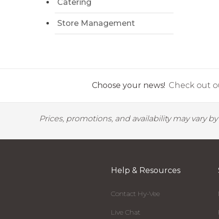
Catering
Store Management
Choose your news!
Check out ou
Prices, promotions, and availability may vary b
Help & Resources
Contact Hy-Vee
Live Chat