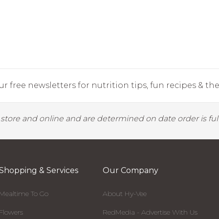
r free newsletters for nutrition tips, fun recipes & the 
y store and online and are determined on date order is fulf
Shopping & Services
Our Company
Mealtime To Go
About Hy-Vee
Flowers
RedMedia - Advertise With Us