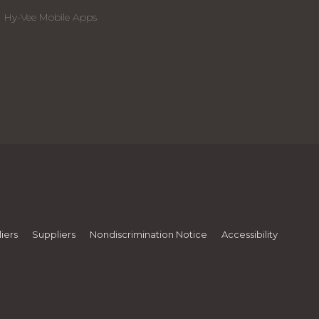
Hy-Vee Mobile Apps
iers
Suppliers
Nondiscrimination Notice
Accessibility