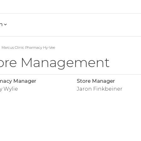
h
Marcus Clinic Pharmacy Hy-Vee
ore Management
macy Manager
Store Manager
y Wylie
Jaron Finkbeiner