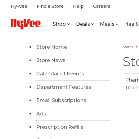
Hy-Vee
Find a Store
Help
Careers
Shop
Deals
Meals
Healt
Store Home
Stores
St
Store News
Calendar of Events
Phar
Department Features
Trace
Email Subscriptions
Ads
Prescription Refills