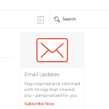
Search
Email Updates
Stay inspired and informed
with things that interest
you – personalized for you.
Subscribe Now