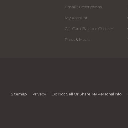
Email Subscriptions
My Account
Gift Card Balance Checker
Press & Media
Sitemap
Privacy
Do Not Sell Or Share My Personal Info