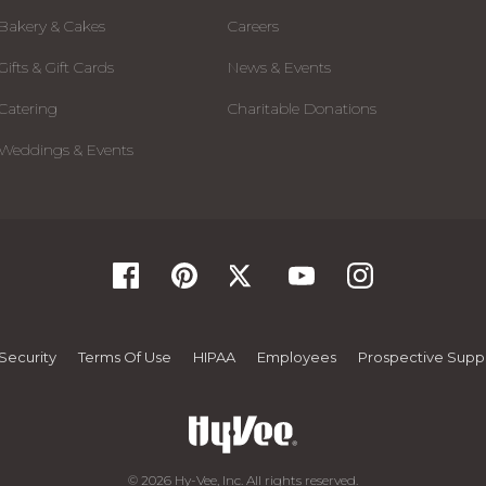
Bakery & Cakes
Careers
Gifts & Gift Cards
News & Events
Catering
Charitable Donations
Weddings & Events
Security
Terms Of Use
HIPAA
Employees
Prospective Suppl
© 2026 Hy-Vee, Inc. All rights reserved.