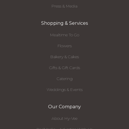
Press & Media
Shopping & Services
Mealtime To Go
Flowers
Bakery & Cakes
Gifts & Gift Cards
Catering
Weddings & Events
Our Company
About Hy-Vee