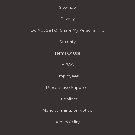
Sitemap
Privacy
Do Not Sell Or Share My Personal Info
Security
Terms Of Use
HIPAA
Employees
Prospective Suppliers
Suppliers
Nondiscrimination Notice
Accessibility