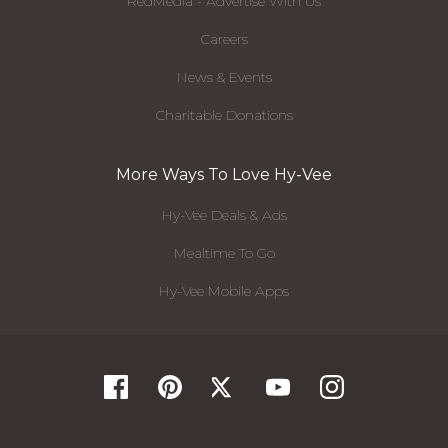
RedMedia - Advertise With Us
Careers
News & Events
Charitable Donations
More Ways To Love Hy-Vee
Hy-Vee Deals & Ads
Mealtime To Go
Hy-Vee Mobile Apps