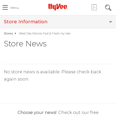
Menu
Store Information
Stores
West Des Moines Fast & Fresh Hy-Vee
Store News
No store news is available. Please check back
again soon.
Choose your news!
Check out our free