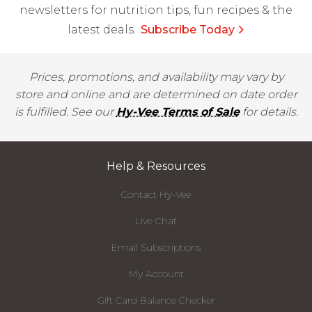
newsletters for nutrition tips, fun recipes & the
latest deals.
Subscribe Today
Prices, promotions, and availability may vary by
store and online and are determined on date order
is fulfilled. See our
Hy-Vee Terms of Sale
for details.
Help & Resources
Contact Hy-Vee
Live Chat
Email Subscriptions
My Account
Gift Card Balance Checker