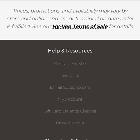
Prices, promotions, and availability may vary by
store and online and are determined on date order
is fulfilled. See our
Hy-Vee Terms of Sale
for details.
Help & Resources
Contact Hy-Vee
Live Chat
Email Subscriptions
My Account
Gift Card Balance Checker
Press & Media