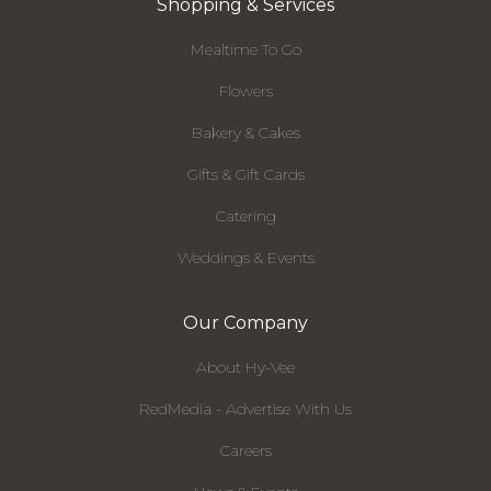
Shopping & Services
Mealtime To Go
Flowers
Bakery & Cakes
Gifts & Gift Cards
Catering
Weddings & Events
Our Company
About Hy-Vee
RedMedia - Advertise With Us
Careers