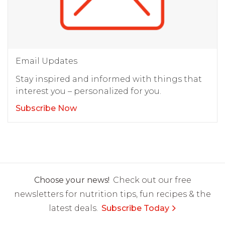
Email Updates
Stay inspired and informed with things that
interest you – personalized for you.
Subscribe Now
Choose your news!
Check out our free
newsletters for nutrition tips, fun recipes & the
latest deals.
Subscribe Today