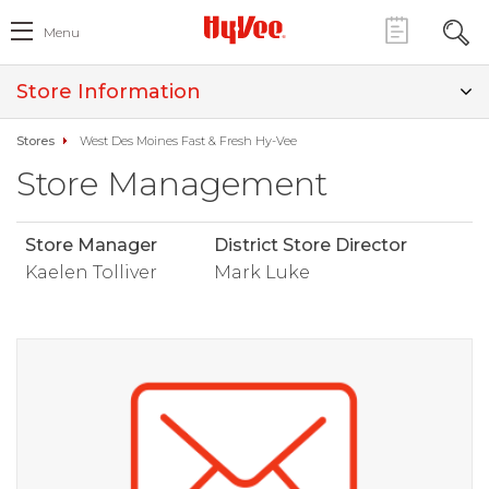
Menu
Store Information
Stores
West Des Moines Fast & Fresh Hy-Vee
Store Management
Store Manager
District Store Director
Kaelen Tolliver
Mark Luke