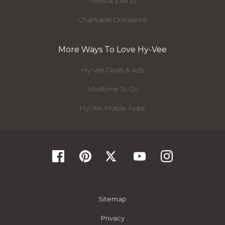
News & Events
Charitable Donations
More Ways To Love Hy-Vee
Hy-Vee Deals & Ads
Mealtime To Go
Hy-Vee Mobile Apps
Sitemap
Privacy