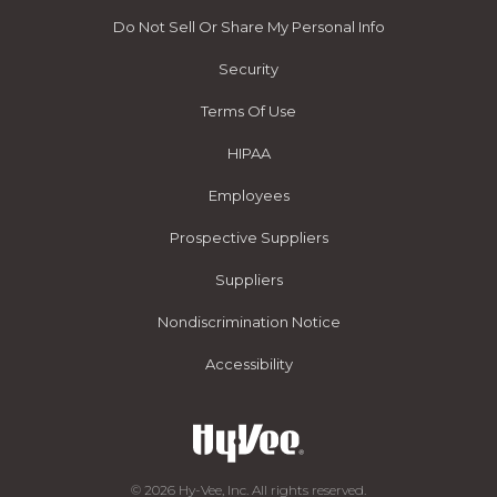
Do Not Sell Or Share My Personal Info
Security
Terms Of Use
HIPAA
Employees
Prospective Suppliers
Suppliers
Nondiscrimination Notice
Accessibility
© 2026 Hy-Vee, Inc. All rights reserved.