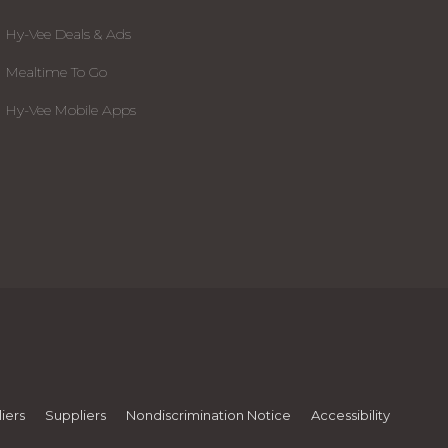
Hy-Vee Deals & Ads
Mealtime To Go
Hy-Vee Mobile Apps
iers
Suppliers
Nondiscrimination Notice
Accessibility