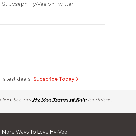
 St. Joseph Hy-Vee on Twitter.
latest deals.
Subscribe Today
illed. See our
Hy-Vee Terms of Sale
for details.
More Ways To Love Hy-Vee