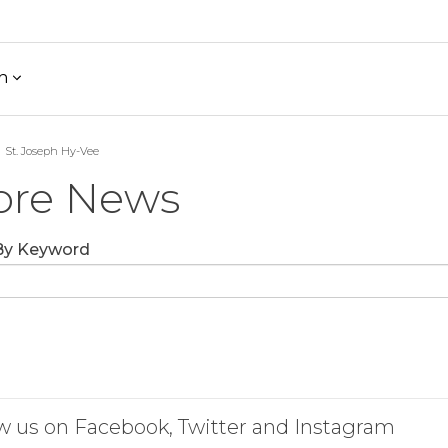
h
St. Joseph Hy-Vee
ore News
 By Keyword
w us on Facebook, Twitter and Instagram