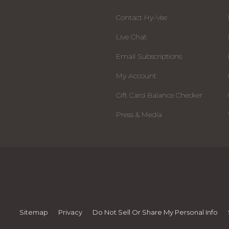
Contact Hy-Vee
Live Chat
Email Subscriptions
My Account
Gift Card Balance Checker
Press & Media
Sitemap
Privacy
Do Not Sell Or Share My Personal Info