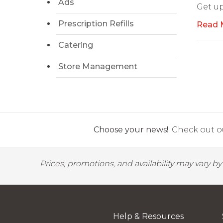
Ads
Get up
Prescription Refills
Read 
Catering
Store Management
Choose your news!
Check out ou
Prices, promotions, and availability may vary b
Help & Resources