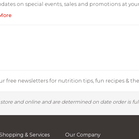
dates on special events, sales and promotions at your
More
r free newsletters for nutrition tips, fun recipes & the 
y store and online and are determined on date order is fulf
Shopping & Services
Our Company