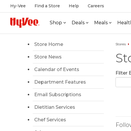
Hy-Vee
Find a Store
Help
Careers
Shop
Deals
Meals
Healt
Store Home
Stores
St
Store News
Calendar of Events
Filter
Department Features
Email Subscriptions
Dietitian Services
Chef Services
Follo