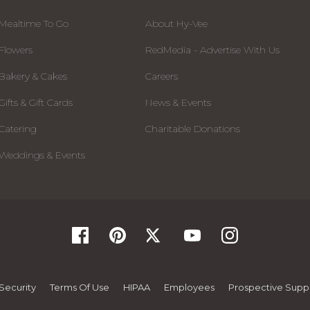
Mealtime To Go
About Hy-Vee
Flowers
RedMedia - Advertise With Us
Bakery & Cakes
Careers
Gifts & Gift Cards
News & Events
Catering
Charitable Donations
Weddings & Events
Security
Terms Of Use
HIPAA
Employees
Prospective Suppl