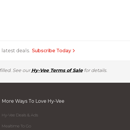
latest deals.
Subscribe Today
illed. See our
Hy-Vee Terms of Sale
for details.
More Ways To Love Hy-Vee
Hy-Vee Deals & Ads
Mealtime To Go