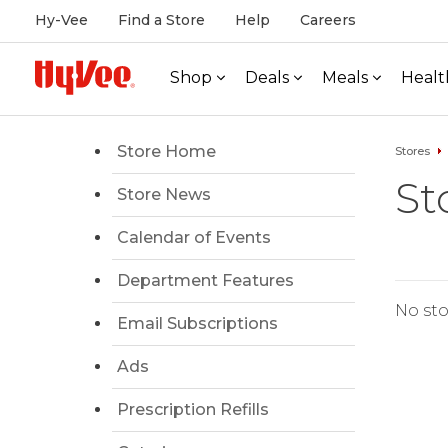
Hy-Vee
Find a Store
Help
Careers
Shop
Deals
Meals
Healt
Store Home
Stores
St
Store News
Calendar of Events
Department Features
No sto
Email Subscriptions
Ads
Prescription Refills