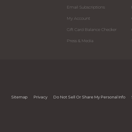
Email Subscriptions
My Account
Gift Card Balance Checker
Press & Media
Sitemap
Privacy
Do Not Sell Or Share My Personal Info