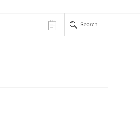
Search