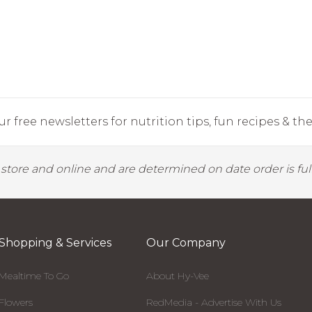
r free newsletters for nutrition tips, fun recipes & the 
y store and online and are determined on date order is fulf
Shopping & Services
Our Company
Mealtime To Go
About Hy-Vee
Flowers
RedMedia - Advertise With Us