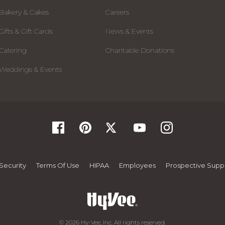
Bakery & Cakes
Careers
Gifts & Gift Cards
News & Events
Catering
Charitable Donations
Weddings & Events
Security
Terms Of Use
HIPAA
Employees
Prospective Suppl
© 2026 Hy-Vee, Inc. All rights reserved.