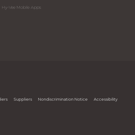
Hy-Vee Mobile Apps
iers
Suppliers
Nondiscrimination Notice
Accessibility