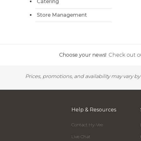
Catering
Store Management
Choose your news!
Check out ou
Prices, promotions, and availability may vary b
Help & Resources
Contact Hy-Vee
Live Chat