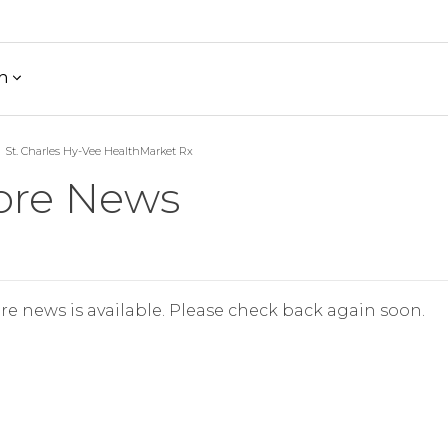
h
St. Charles Hy-Vee HealthMarket Rx
ore News
re news is available. Please check back again soon.