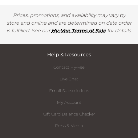
Prices, promotions, and availability may vary by
store and online and are determined on date order
is fulfilled. See our
Hy-Vee Terms of Sale
for details.
Help & Resources
Contact Hy-Vee
Live Chat
Email Subscriptions
My Account
Gift Card Balance Checker
Press & Media