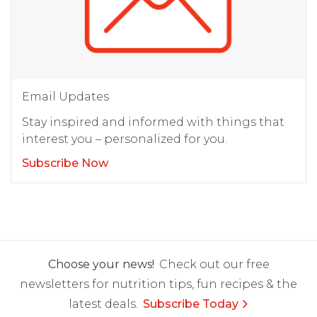
Email Updates
Stay inspired and informed with things that
interest you – personalized for you.
Subscribe Now
Choose your news!
Check out our free
newsletters for nutrition tips, fun recipes & the
latest deals.
Subscribe Today