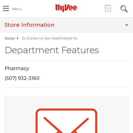
Menu
Store Information
Stores
St. Charles Hy-Vee HealthMarket Rx
Department Features
Pharmacy
(507) 932-3160