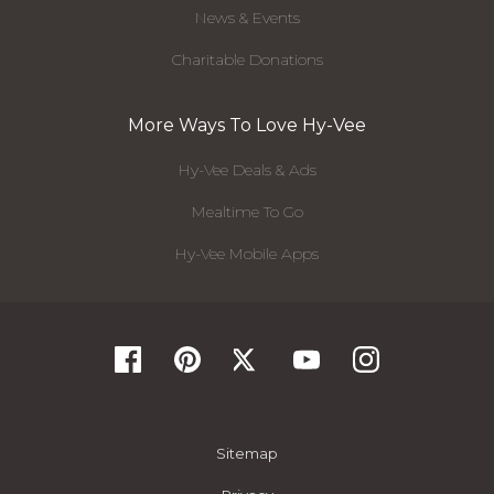
News & Events
Charitable Donations
More Ways To Love Hy-Vee
Hy-Vee Deals & Ads
Mealtime To Go
Hy-Vee Mobile Apps
Sitemap