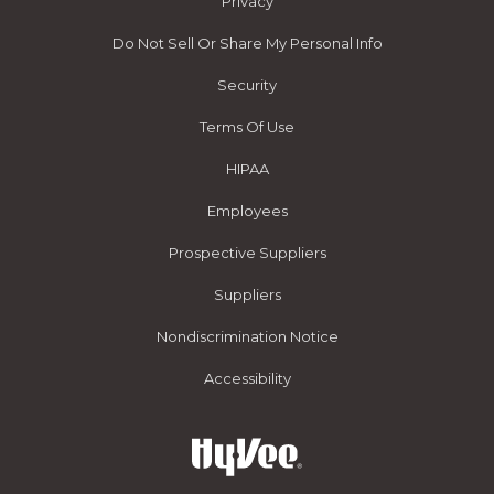
Privacy
Do Not Sell Or Share My Personal Info
Security
Terms Of Use
HIPAA
Employees
Prospective Suppliers
Suppliers
Nondiscrimination Notice
Accessibility