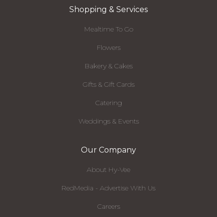
Shopping & Services
Mealtime To Go
Flowers
Bakery & Cakes
Gifts & Gift Cards
Catering
Weddings & Events
Our Company
About Hy-Vee
RedMedia - Advertise With Us
Careers