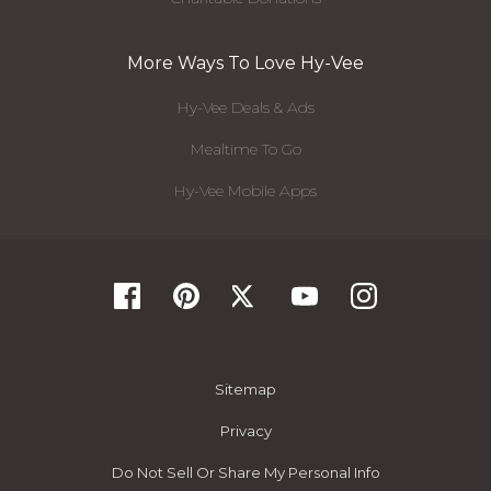
More Ways To Love Hy-Vee
Hy-Vee Deals & Ads
Mealtime To Go
Hy-Vee Mobile Apps
Sitemap
Privacy
Do Not Sell Or Share My Personal Info