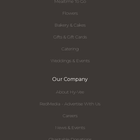
Mealtime To Go
Flowers
Bakery & Cakes
Gifts & Gift Cards
Catering
Weddings & Events
Our Company
About Hy-Vee
RedMedia - Advertise With Us
Careers
News & Events
Charitable Donations