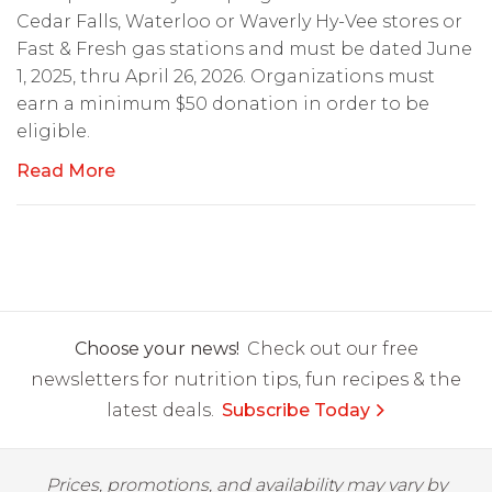
Cedar Falls, Waterloo or Waverly Hy-Vee stores or
Fast & Fresh gas stations and must be dated June
1, 2025, thru April 26, 2026. Organizations must
earn a minimum $50 donation in order to be
eligible.
Read More
Choose your news!
Check out our free
newsletters for nutrition tips, fun recipes & the
latest deals.
Subscribe Today
Prices, promotions, and availability may vary by