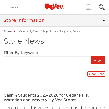
Menu
Store Information
Stores
Waverly Hy-Vee (Village Square Shopping Center)
Store News
Filter By Keyword
Cash 4 Students 2025-2026 for Cedar Falls,
Waterloo and Waverly Hy-Vee Stores
Receipts for this year's program must be from the