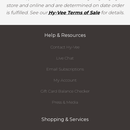
store and online and are determined on date order
is fulfilled. See our
Hy-Vee Terms of Sale
for details.
Help & Resources
Contact Hy-Vee
Live Chat
Email Subscriptions
My Account
Gift Card Balance Checker
Press & Media
Shopping & Services