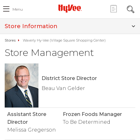
Menu
Store Information
Stores
Waverly Hy-Vee (Village Square Shopping Center)
Store Management
District Store Director
Beau Van Gelder
Assistant Store
Frozen Foods Manager
Director
To Be Determined
Melissa Gregerson