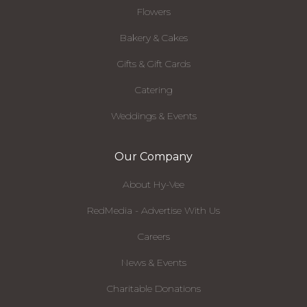
Flowers
Bakery & Cakes
Gifts & Gift Cards
Catering
Weddings & Events
Our Company
About Hy-Vee
RedMedia - Advertise With Us
Careers
News & Events
Charitable Donations