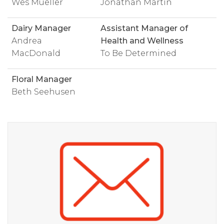
Wes Mueller
Jonathan Martin
Dairy Manager
Assistant Manager of
Andrea
Health and Wellness
MacDonald
To Be Determined
Floral Manager
Beth Seehusen