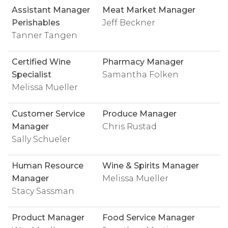
Assistant Manager
Meat Market Manager
Perishables
Jeff Beckner
Tanner Tangen
Certified Wine
Pharmacy Manager
Specialist
Samantha Folken
Melissa Mueller
Customer Service
Produce Manager
Manager
Chris Rustad
Sally Schueler
Human Resource
Wine & Spirits Manager
Manager
Melissa Mueller
Stacy Sassman
Product Manager
Food Service Manager