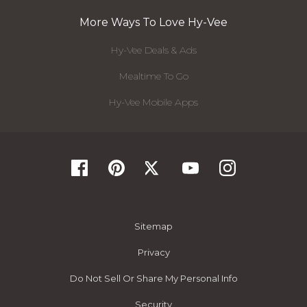
More Ways To Love Hy-Vee
Hy-Vee Deals & Ads
Mealtime To Go
Hy-Vee Mobile Apps
Sitemap
Privacy
Do Not Sell Or Share My Personal Info
Security