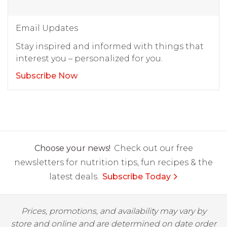
Email Updates
Stay inspired and informed with things that
interest you – personalized for you.
Subscribe Now
Choose your news!
Check out our free
newsletters for nutrition tips, fun recipes & the
latest deals.
Subscribe Today
Prices, promotions, and availability may vary by
store and online and are determined on date order