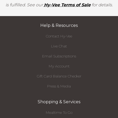
is fulfilled. See our
Hy-Vee Terms of Sale
for details.
Help & Resources
Contact Hy-Vee
Live Chat
Email Subscriptions
My Account
Gift Card Balance Checker
Press & Media
Shopping & Services
Mealtime To Go