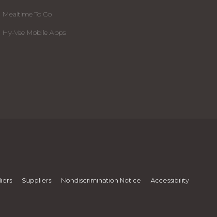
Mealtime To Go
Hy-Vee Mobile Apps
iers
Suppliers
Nondiscrimination Notice
Accessibility