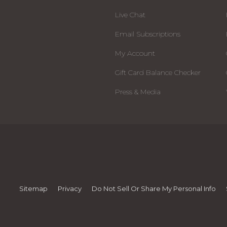
Live Chat
Email Subscriptions
My Account
Gift Card Balance Checker
Press & Media
Sitemap
Privacy
Do Not Sell Or Share My Personal Info