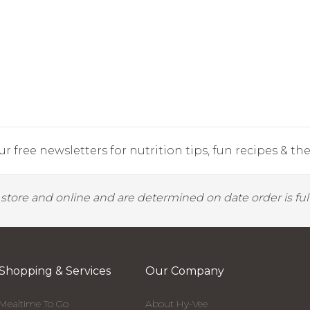
r free newsletters for nutrition tips, fun recipes & the 
y store and online and are determined on date order is fulf
Shopping & Services
Our Company
Mealtime To Go
About Hy-Vee