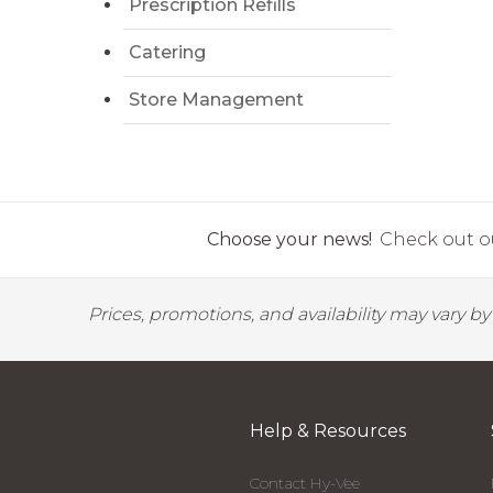
Prescription Refills
Catering
Store Management
Choose your news!
Check out ou
Prices, promotions, and availability may vary b
Help & Resources
Contact Hy-Vee