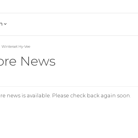
h
Winterset Hy-Vee
ore News
re news is available. Please check back again soon.