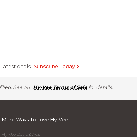
latest deals.
Subscribe Today
illed. See our
Hy-Vee Terms of Sale
for details.
More Ways To Love Hy-Vee
Hy-Vee Deals & Ads