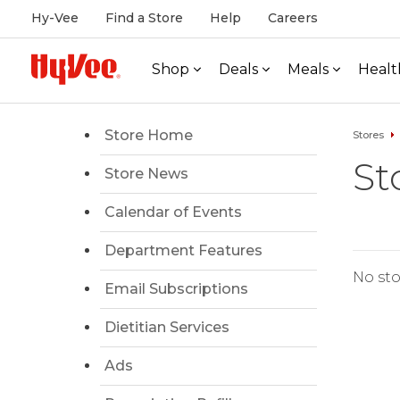
Hy-Vee
Find a Store
Help
Careers
Shop
Deals
Meals
Healt
Store Home
Stores
St
Store News
Calendar of Events
Department Features
No sto
Email Subscriptions
Dietitian Services
Ads