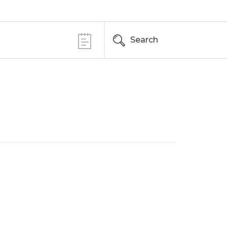
Search