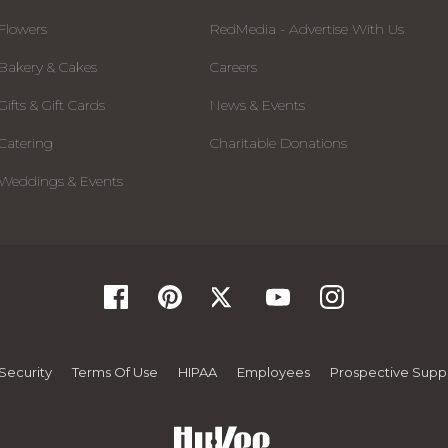
Flowers
RedMedia - Advertise With Us
Bakery & Cakes
Careers
Gifts & Gift Cards
News & Events
Catering
Charitable Donations
Weddings & Events
Security
Terms Of Use
HIPAA
Employees
Prospective Suppl