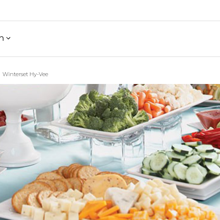
h
Winterset Hy-Vee