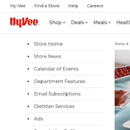
Hy-Vee
Find a Store
Help
Careers
Shop
Deals
Meals
Healt
Store Home
Stores
Store News
Calendar of Events
Department Features
Email Subscriptions
Dietitian Services
Ads