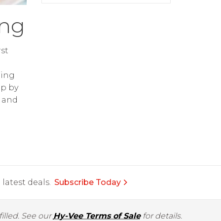
ing
st
ring
op by
and
latest deals.
Subscribe Today
illed. See our
Hy-Vee Terms of Sale
for details.