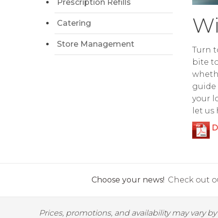
Prescription Refills
Wi
Catering
Store Management
Turn t
bite t
whethe
guide 
your l
let us
D
Choose your news!
Check out ou
Prices, promotions, and availability may vary b