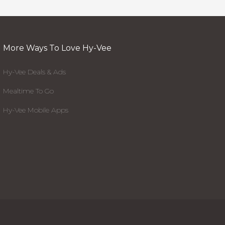
More Ways To Love Hy-Vee
Hy-Vee Deals & Ads
Mealtime To Go
Hy-Vee Mobile Apps