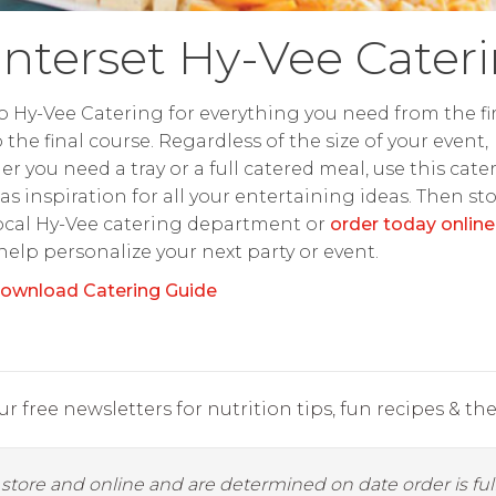
nterset Hy-Vee Cater
o Hy-Vee Catering for everything you need from the fir
o the final course. Regardless of the size of your event,
r you need a tray or a full catered meal, use this cate
as inspiration for all your entertaining ideas. Then st
ocal Hy-Vee catering department or
order today online
 help personalize your next party or event.
ownload Catering Guide
r free newsletters for nutrition tips, fun recipes & the 
y store and online and are determined on date order is fulf