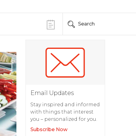
Search
Email Updates
Stay inspired and informed
with things that interest
you – personalized for you.
Subscribe Now