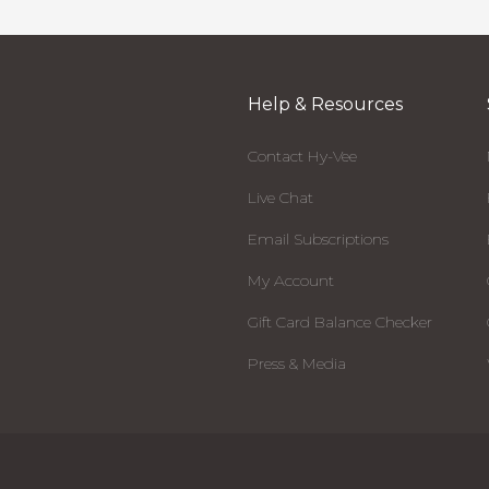
Help & Resources
Contact Hy-Vee
Live Chat
Email Subscriptions
My Account
Gift Card Balance Checker
Press & Media