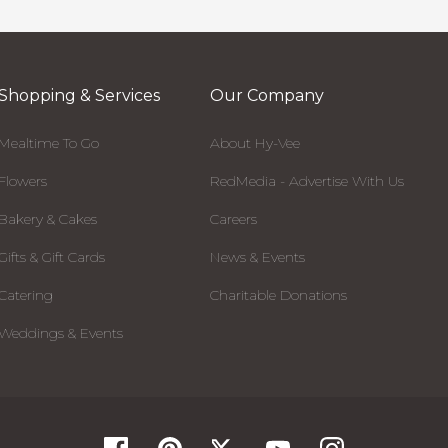
Shopping & Services
Our Company
Mealtime To Go
About Hy-Vee
Flowers
RedMedia - Advertise With Us
Bakery & Cakes
Careers
Gifts & Gift Cards
News & Events
Catering
Charitable Donations
Weddings & Events