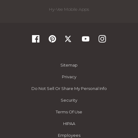
Hy-Vee Mobile Apps
Sitemap
Privacy
Do Not Sell Or Share My Personal Info
Security
Terms Of Use
HIPAA
Employees