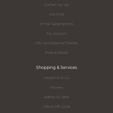
Contact Hy-Vee
Live Chat
Email Subscriptions
My Account
Gift Card Balance Checker
Press & Media
Shopping & Services
Mealtime To Go
Flowers
Bakery & Cakes
Gifts & Gift Cards