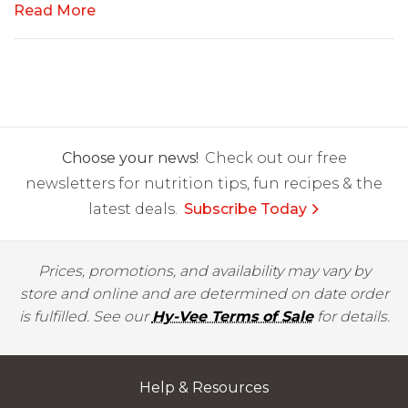
Read More
Choose your news!
Check out our free
newsletters for nutrition tips, fun recipes & the
latest deals.
Subscribe Today
Prices, promotions, and availability may vary by
store and online and are determined on date order
is fulfilled. See our
Hy-Vee Terms of Sale
for details.
Help & Resources