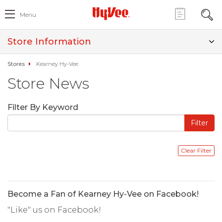
Menu
Store Information
Stores
Kearney Hy-Vee
Store News
Filter By Keyword
Become a Fan of Kearney Hy-Vee on Facebook!
"Like" us on Facebook!