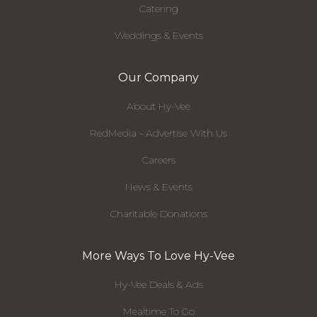
Catering
Weddings & Events
Our Company
About Hy-Vee
RedMedia - Advertise With Us
Careers
News & Events
Charitable Donations
More Ways To Love Hy-Vee
Hy-Vee Deals & Ads
Mealtime To Go