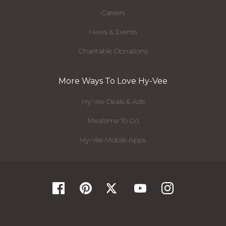
Careers
News & Events
Charitable Donations
More Ways To Love Hy-Vee
Hy-Vee Deals & Ads
Mealtime To Go
Hy-Vee Mobile Apps