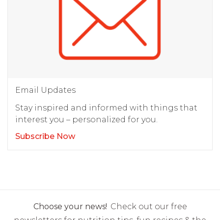
Email Updates
Stay inspired and informed with things that
interest you – personalized for you.
Subscribe Now
Choose your news!
Check out our free