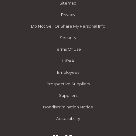
Sitemap
Privacy
Do Not Sell Or Share My Personal Info
Security
Terms Of Use
HIPAA
Employees
Prospective Suppliers
Suppliers
Nondiscrimination Notice
Accessibility