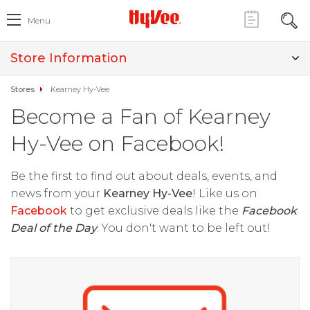
Menu
Store Information
Stores
Kearney Hy-Vee
Become a Fan of Kearney
Hy-Vee on Facebook!
Be the first to find out about deals, events, and
news from your
Kearney Hy-Vee
! Like us on
Facebook
to get exclusive deals like the
Facebook
Deal of the Day
. You don't want to be left out!