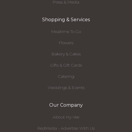
Press & Media
Shopping & Services
Mealtime To Go
Flowers
Bakery & Cakes
Gifts & Gift Cards
Catering
Weddings & Events
Our Company
About Hy-Vee
RedMedia - Advertise With Us