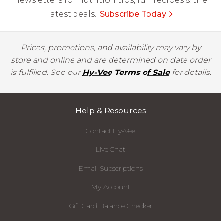
newsletters for nutrition tips, fun recipes & the
latest deals.
Subscribe Today
Prices, promotions, and availability may vary by
store and online and are determined on date order
is fulfilled. See our
Hy-Vee Terms of Sale
for details.
Help & Resources
Contact Hy-Vee
Live Chat
Email Subscriptions
My Account
Gift Card Balance Checker