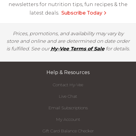
newsletters for nutrition tips, fun recipes & the
latest deals.
Subscribe Today
Prices, promotions, and availability may vary by
store and online and are determined on date order
is fulfilled. See our
Hy-Vee Terms of Sale
for details.
Help & Resources
Contact Hy-Vee
Live Chat
Email Subscriptions
My Account
Gift Card Balance Checker