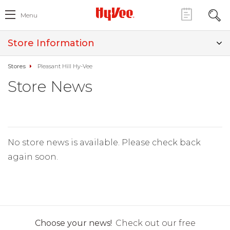
Menu
Store Information
Stores
Pleasant Hill Hy-Vee
Store News
No store news is available. Please check back
again soon.
Choose your news!
Check out our free