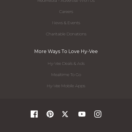
RedMedia - Advertise With Us
Careers
News & Events
Charitable Donations
More Ways To Love Hy-Vee
Hy-Vee Deals & Ads
Mealtime To Go
Hy-Vee Mobile Apps