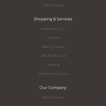
Press & Media
Shopping & Services
Mealtime To Go
Flowers
Bakery & Cakes
Gifts & Gift Cards
Catering
Weddings & Events
Our Company
About Hy-Vee