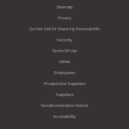
Sitemap
Privacy
Do Not Sell Or Share My Personal Info
Security
Terms Of Use
HIPAA
Employees
Prospective Suppliers
Suppliers
Nondiscrimination Notice
Accessibility