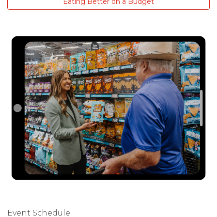
Eating Better on a Budget
Event Schedule