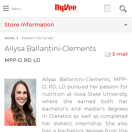
Menu
Store Information
Stores
Pleasant Hill Hy-Vee
Allysa Ballantini-Clements
E-mail
MPP-D, RD, LD
Allysa Ballantini-Clements, MPP-
D, RD, LD pursued her passion for
nutrition at Iowa State University,
where she earned both her
bachelor’s and master's degrees
in Dietetics as well as completed
her dietetic internship. She also
has a bachelor's degree from the