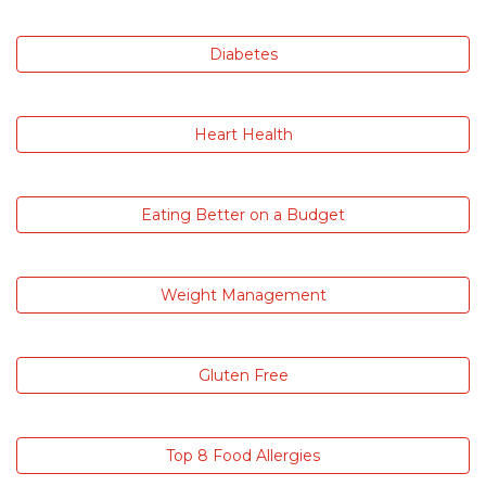
Diabetes
Heart Health
Eating Better on a Budget
Weight Management
Gluten Free
Top 8 Food Allergies