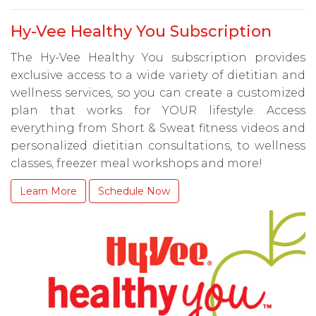
Hy-Vee Healthy You Subscription
The Hy-Vee Healthy You subscription provides
exclusive access to a wide variety of dietitian and
wellness services, so you can create a customized
plan that works for YOUR lifestyle. Access
everything from Short & Sweat fitness videos and
personalized dietitian consultations, to wellness
classes, freezer meal workshops and more!
Learn More
Schedule Now