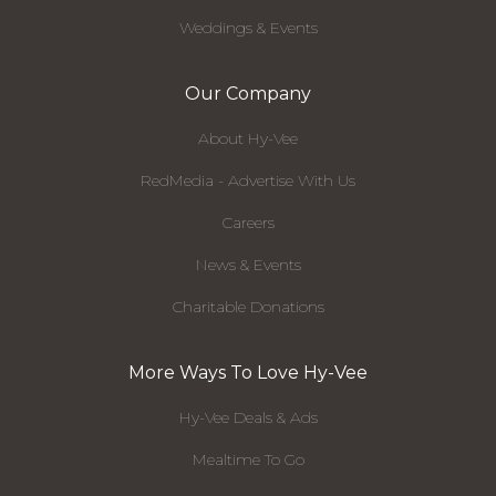
Weddings & Events
Our Company
About Hy-Vee
RedMedia - Advertise With Us
Careers
News & Events
Charitable Donations
More Ways To Love Hy-Vee
Hy-Vee Deals & Ads
Mealtime To Go