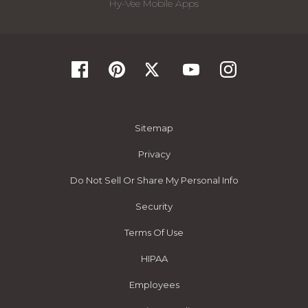
Hy-Vee Mobile Apps
Sitemap
Privacy
Do Not Sell Or Share My Personal Info
Security
Terms Of Use
HIPAA
Employees