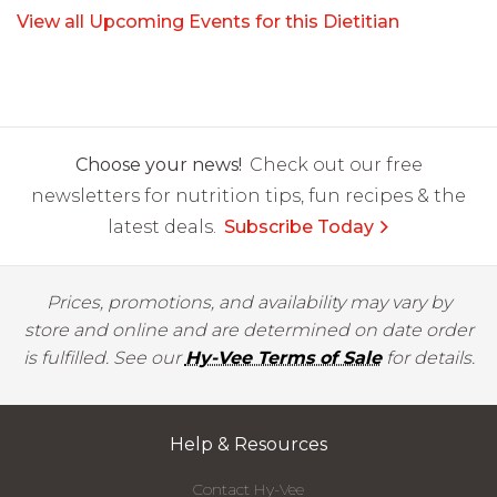
View all Upcoming Events for this Dietitian
Choose your news!
Check out our free
newsletters for nutrition tips, fun recipes & the
latest deals.
Subscribe Today
Prices, promotions, and availability may vary by
store and online and are determined on date order
is fulfilled. See our
Hy-Vee Terms of Sale
for details.
Help & Resources
Contact Hy-Vee