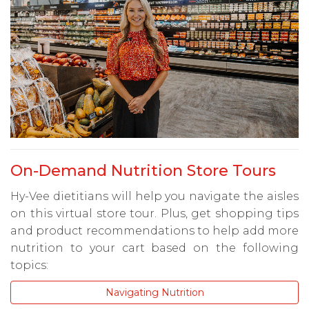
On-Demand Nutrition Store Tours
Hy-Vee dietitians will help you navigate the aisles
on this virtual store tour. Plus, get shopping tips
and product recommendations to help add more
nutrition to your cart based on the following
topics:
Navigating Nutrition