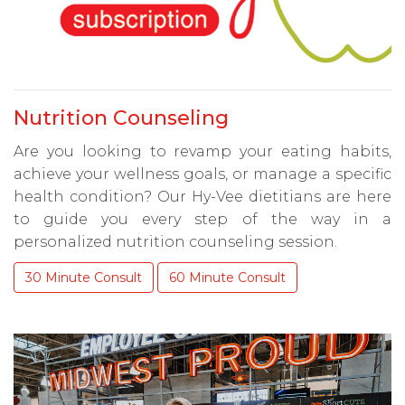
Nutrition Counseling
Are you looking to revamp your eating habits,
achieve your wellness goals, or manage a specific
health condition? Our Hy-Vee dietitians are here
to guide you every step of the way in a
personalized nutrition counseling session.
30 Minute Consult
60 Minute Consult