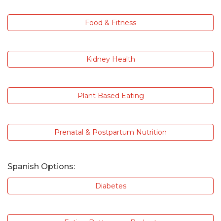
Food & Fitness
Kidney Health
Plant Based Eating
Prenatal & Postpartum Nutrition
Spanish Options:
Diabetes