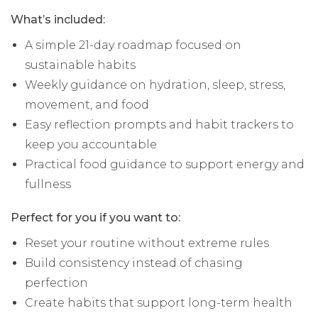
What’s included:
A simple 21-day roadmap focused on
sustainable habits
Weekly guidance on hydration, sleep, stress,
movement, and food
Easy reflection prompts and habit trackers to
keep you accountable
Practical food guidance to support energy and
fullness
Perfect for you if you want to:
Reset your routine without extreme rules
Build consistency instead of chasing
perfection
Create habits that support long-term health