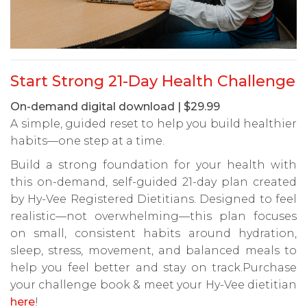
Start Strong 21-Day Health Challenge
On-demand digital download | $29.99
A simple, guided reset to help you build healthier
habits—one step at a time.
Build a strong foundation for your health with
this on-demand, self-guided 21-day plan created
by Hy-Vee Registered Dietitians. Designed to feel
realistic—not overwhelming—this plan focuses
on small, consistent habits around hydration,
sleep, stress, movement, and balanced meals to
help you feel better and stay on track.Purchase
your challenge book & meet your Hy-Vee dietitian
here
!