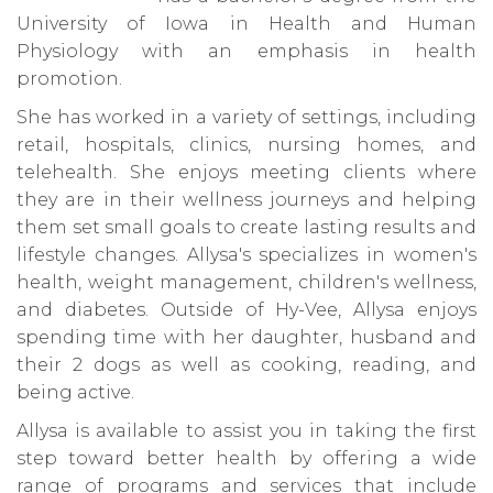
University of Iowa in Health and Human
Physiology with an emphasis in health
promotion.
She has worked in a variety of settings, including
retail, hospitals, clinics, nursing homes, and
telehealth. She enjoys meeting clients where
they are in their wellness journeys and helping
them set small goals to create lasting results and
lifestyle changes. Allysa's specializes in women's
health, weight management, children's wellness,
and diabetes. Outside of Hy-Vee, Allysa enjoys
spending time with her daughter, husband and
their 2 dogs as well as cooking, reading, and
being active.
Allysa is available to assist you in taking the first
step toward better health by offering a wide
range of programs and services that include