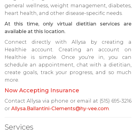
general wellness, weight management, diabetes,
heart health, and other disease-specific needs.
At this time, only virtual dietitian services are
available at this location.
Connect directly with Allysa by creating a
Healthie account. Creating an account on
Healthie is simple. Once you're in, you can
schedule an appointment, chat with a dietitian,
create goals, track your progress, and so much
more.
Now Accepting Insurance
Contact Allysa via phone or email at (515) 695-3216
or
Allysa.Ballantini-Clements@hy-vee.com
.
Services