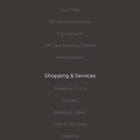
Live Chat
Email Subscriptions
My Account
Gift Card Balance Checker
Press & Media
Shopping & Services
Mealtime To Go
Flowers
Bakery & Cakes
Gifts & Gift Cards
Catering