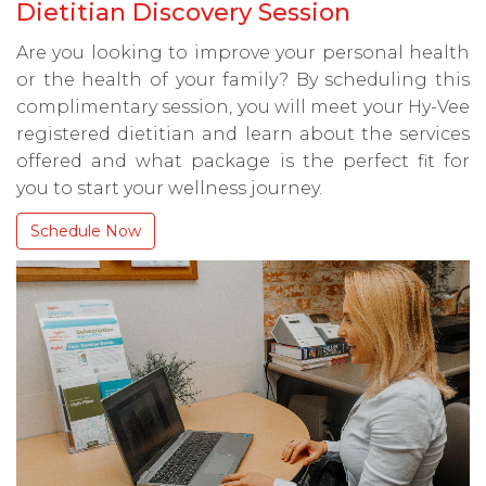
Dietitian Discovery Session
Are you looking to improve your personal health
or the health of your family? By scheduling this
complimentary session, you will meet your Hy-Vee
registered dietitian and learn about the services
offered and what package is the perfect fit for
you to start your wellness journey.
Schedule Now