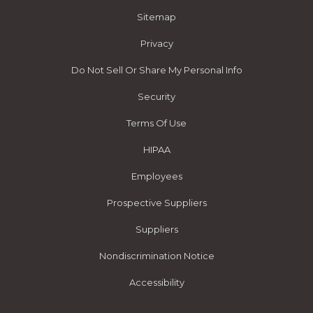
Sitemap
Privacy
Do Not Sell Or Share My Personal Info
Security
Terms Of Use
HIPAA
Employees
Prospective Suppliers
Suppliers
Nondiscrimination Notice
Accessibility