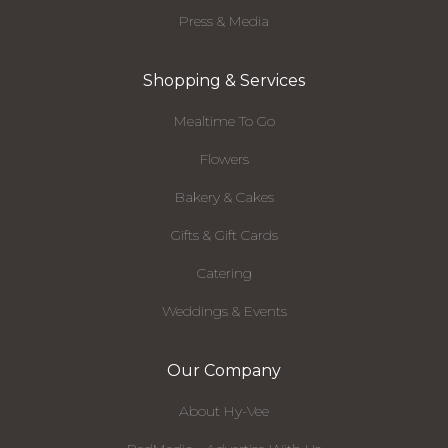
Press & Media
Shopping & Services
Mealtime To Go
Flowers
Bakery & Cakes
Gifts & Gift Cards
Catering
Weddings & Events
Our Company
About Hy-Vee