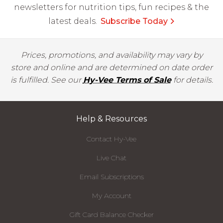
newsletters for nutrition tips, fun recipes & the
latest deals.
Subscribe Today
Prices, promotions, and availability may vary by
store and online and are determined on date order
is fulfilled. See our
Hy-Vee Terms of Sale
for details.
Help & Resources
Contact Hy-Vee
Live Chat
Email Subscriptions
My Account
Gift Card Balance Checker