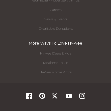
RedMedia - Advertise With Us
Careers
News & Events
Charitable Donations
More Ways To Love Hy-Vee
Hy-Vee Deals & Ads
Mealtime To Go
Hy-Vee Mobile Apps