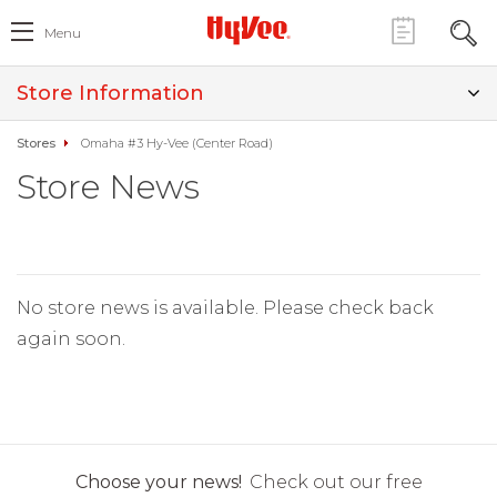
Menu
Store Information
Stores
Omaha #3 Hy-Vee (Center Road)
Store News
No store news is available. Please check back
again soon.
Choose your news!
Check out our free