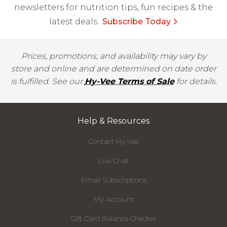
newsletters for nutrition tips, fun recipes & the
latest deals.
Subscribe Today
Prices, promotions, and availability may vary by
store and online and are determined on date order
is fulfilled. See our
Hy-Vee Terms of Sale
for details.
Help & Resources
Contact Hy-Vee
Live Chat
Email Subscriptions
My Account
Gift Card Balance Checker