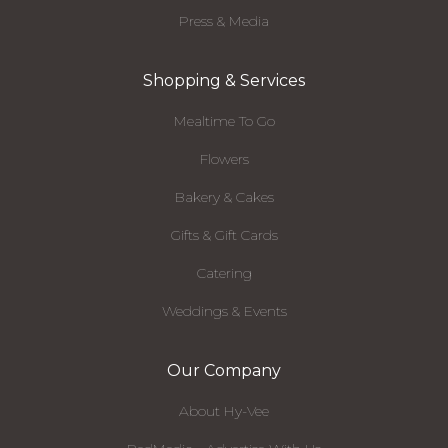
Press & Media
Shopping & Services
Mealtime To Go
Flowers
Bakery & Cakes
Gifts & Gift Cards
Catering
Weddings & Events
Our Company
About Hy-Vee