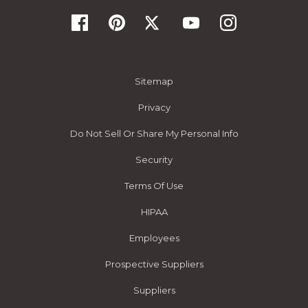
Sitemap
Privacy
Do Not Sell Or Share My Personal Info
Security
Terms Of Use
HIPAA
Employees
Prospective Suppliers
Suppliers