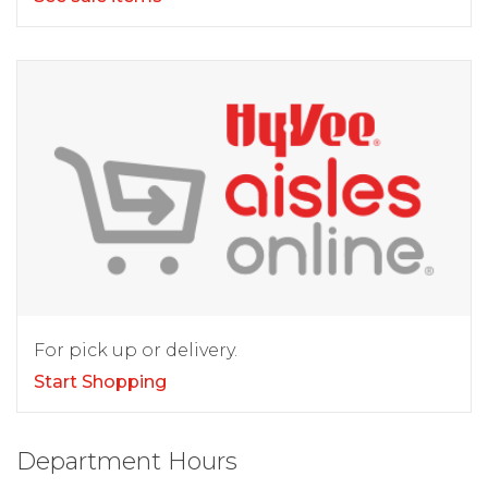
For pick up or delivery.
Start Shopping
Department Hours