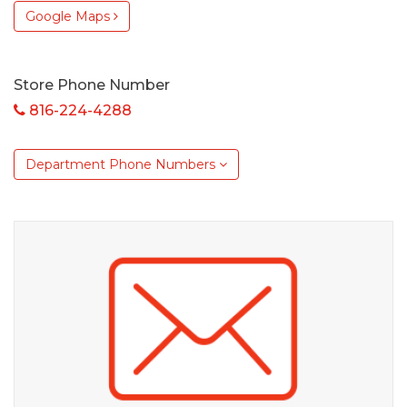
Google Maps
Store Phone Number
816-224-4288
Department Phone Numbers