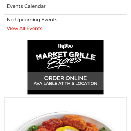
Events Calendar
No Upcoming Events
View All Events