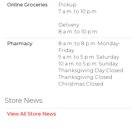
Online Groceries
:
Pickup:
7 a.m. to 10 p.m.
Delivery:
8 a.m. to 10 p.m.
Pharmacy
:
8 a.m. to 8 p.m. Monday-
Friday
9 a.m. to 5 p.m. Saturday
10 a.m. to 5 p.m. Sunday
Thanksgiving Day Closed
Thanksgiving Closed
Christmas Closed
Store News
View All Store News