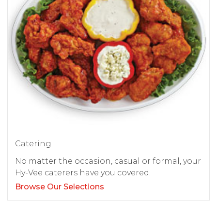
Catering
No matter the occasion, casual or formal, your
Hy-Vee caterers have you covered.
Browse Our Selections