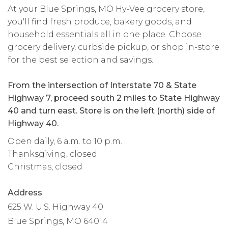
At your Blue Springs, MO Hy-Vee grocery store,
you'll find fresh produce, bakery goods, and
household essentials all in one place. Choose
grocery delivery, curbside pickup, or shop in-store
for the best selection and savings.
From the intersection of Interstate 70 & State
Highway 7, proceed south 2 miles to State Highway
40 and turn east. Store is on the left (north) side of
Highway 40.
Open daily, 6 a.m. to 10 p.m.
Thanksgiving, closed
Christmas, closed
Address
625 W. U.S. Highway 40
Blue Springs, MO 64014