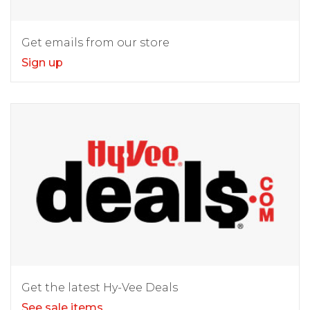
Get emails from our store
Sign up
Get the latest Hy-Vee Deals
See sale items