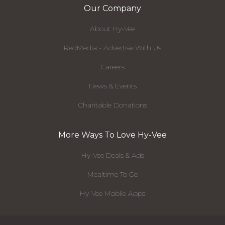
Our Company
About Hy-Vee
RedMedia - Advertise With Us
Careers
News & Events
Charitable Donations
More Ways To Love Hy-Vee
Hy-Vee Deals & Ads
Mealtime To Go
Hy-Vee Mobile Apps