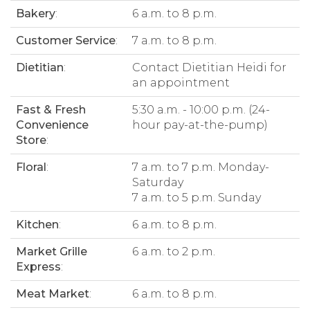
Bakery
:
6 a.m. to 8 p.m.
Customer Service
:
7 a.m. to 8 p.m.
Dietitian
:
Contact Dietitian Heidi for
an appointment
Fast & Fresh
5:30 a.m. - 10:00 p.m. (24-
Convenience
hour pay-at-the-pump)
Store
:
Floral
:
7 a.m. to 7 p.m. Monday-
Saturday
7 a.m. to 5 p.m. Sunday
Kitchen
:
6 a.m. to 8 p.m.
Market Grille
6 a.m. to 2 p.m.
Express
:
Meat Market
:
6 a.m. to 8 p.m.