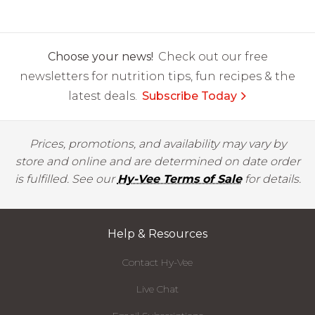
Choose your news!
Check out our free
newsletters for nutrition tips, fun recipes & the
latest deals.
Subscribe Today
Prices, promotions, and availability may vary by
store and online and are determined on date order
is fulfilled. See our
Hy-Vee Terms of Sale
for details.
Help & Resources
Contact Hy-Vee
Live Chat