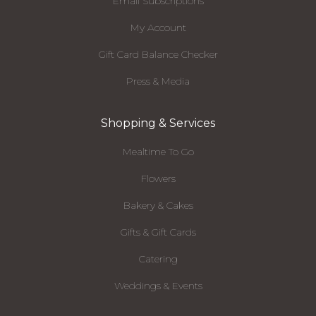
Email Subscriptions
My Account
Gift Card Balance Checker
Press & Media
Shopping & Services
Mealtime To Go
Flowers
Bakery & Cakes
Gifts & Gift Cards
Catering
Weddings & Events