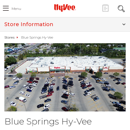
Menu
Store Information
Stores
Blue Springs Hy-Vee
Blue Springs Hy-Vee