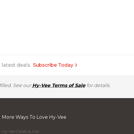
latest deals.
Subscribe Today
illed. See our
Hy-Vee Terms of Sale
for details.
More Ways To Love Hy-Vee
Hy-Vee Deals & Ads