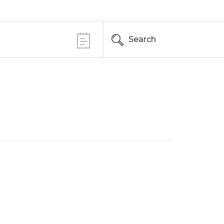
Search