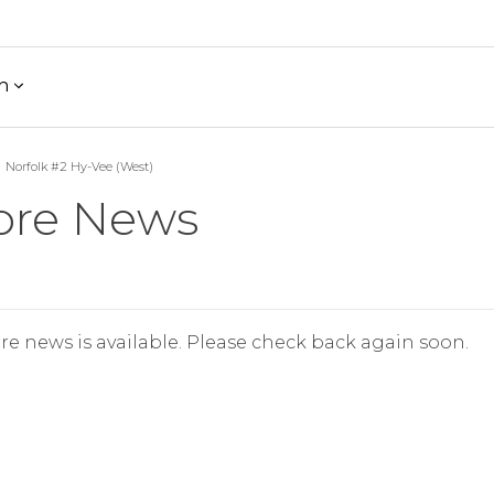
h
Norfolk #2 Hy-Vee (West)
ore News
re news is available. Please check back again soon.