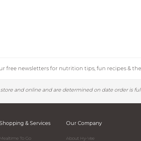
r free newsletters for nutrition tips, fun recipes & the 
y store and online and are determined on date order is fulf
Shopping & Services
Our Company
Mealtime To Go
About Hy-Vee