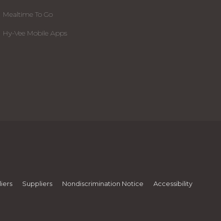
Mealtime To Go
Hy-Vee Mobile Apps
iers
Suppliers
Nondiscrimination Notice
Accessibility