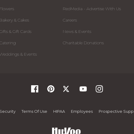
Flowers
RedMedia - Advertise With Us
Bakery & Cakes
Careers
Gifts & Gift Cards
News & Events
Catering
Charitable Donations
Weddings & Events
Security
Terms Of Use
HIPAA
Employees
Prospective Suppl