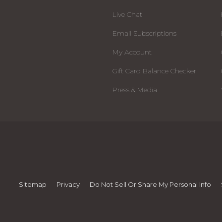
Live Chat
Email Subscriptions
My Account
Gift Card Balance Checker
Press & Media
Sitemap
Privacy
Do Not Sell Or Share My Personal Info