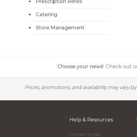
Prescription Refills
Catering
Store Management
Choose your news!
Check out ou
Prices, promotions, and availability may vary b
Help & Resources
Contact Hy-Vee