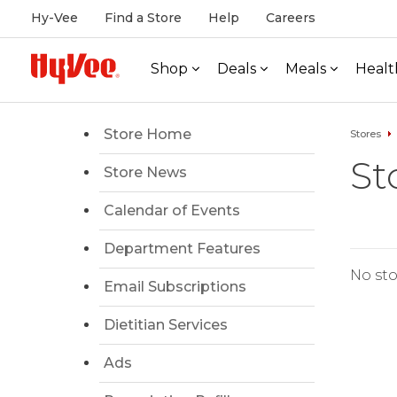
Hy-Vee
Find a Store
Help
Careers
Shop
Deals
Meals
Healt
Store Home
Stores
St
Store News
Calendar of Events
Department Features
No sto
Email Subscriptions
Dietitian Services
Ads