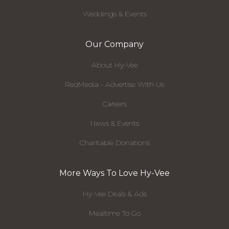
Weddings & Events
Our Company
About Hy-Vee
RedMedia - Advertise With Us
Careers
News & Events
Charitable Donations
More Ways To Love Hy-Vee
Hy-Vee Deals & Ads
Mealtime To Go