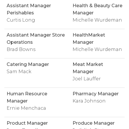
Assistant Manager
Health & Beauty Care
Perishables
Manager
Curtis Long
Michelle Wurdeman
Assistant Manager Store
HealthMarket
Operations
Manager
Brad Bowns
MIchelle Wurdeman
Catering Manager
Meat Market
Sam Mack
Manager
Joel Lauffer
Human Resource
Pharmacy Manager
Manager
Kara Johnson
Ernie Menchaca
Product Manager
Produce Manager