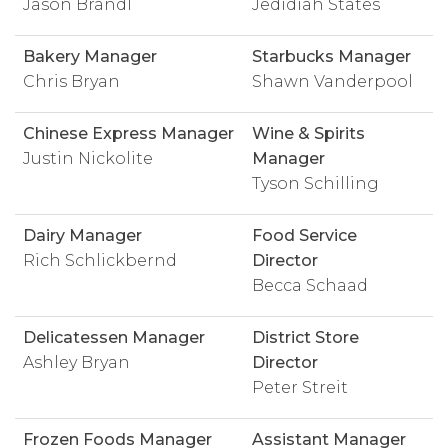
Jason Brandl
Jedidiah States
Bakery Manager
Starbucks Manager
Chris Bryan
Shawn Vanderpool
Chinese Express Manager
Wine & Spirits
Justin Nickolite
Manager
Tyson Schilling
Dairy Manager
Food Service
Rich Schlickbernd
Director
Becca Schaad
Delicatessen Manager
District Store
Ashley Bryan
Director
Peter Streit
Frozen Foods Manager
Assistant Manager