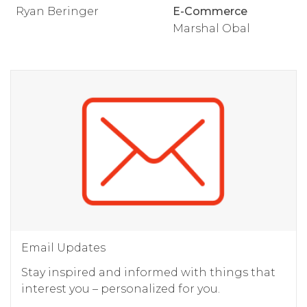
Ryan Beringer
E-Commerce
Marshal Obal
Email Updates
Stay inspired and informed with things that
interest you – personalized for you.