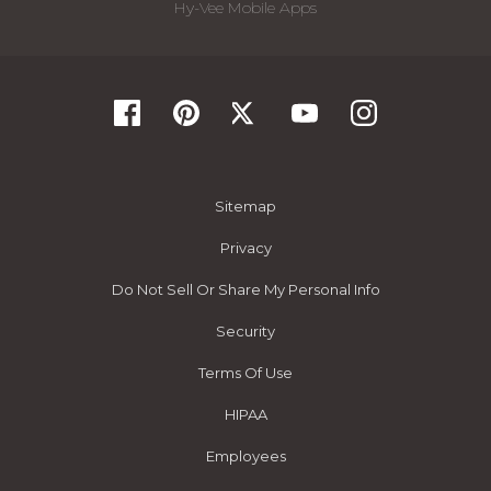
Hy-Vee Mobile Apps
Sitemap
Privacy
Do Not Sell Or Share My Personal Info
Security
Terms Of Use
HIPAA
Employees