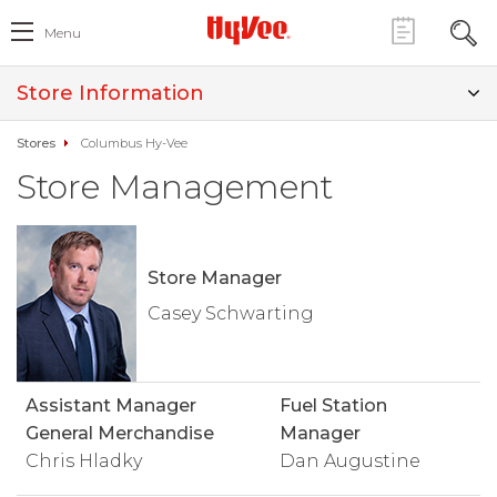
Menu
Store Information
Stores
Columbus Hy-Vee
Store Management
Store Manager
Casey Schwarting
Assistant Manager
Fuel Station
General Merchandise
Manager
Chris Hladky
Dan Augustine