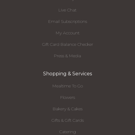
Live Chat
Email Subscriptions
My Account
Gift Card Balance Checker
Press & Media
Shopping & Services
Mealtime To Go
Flowers
Bakery & Cakes
Gifts & Gift Cards
Catering