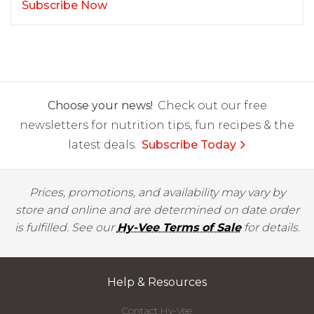
Subscribe Now
Choose your news!
Check out our free
newsletters for nutrition tips, fun recipes & the
latest deals.
Subscribe Today
Prices, promotions, and availability may vary by
store and online and are determined on date order
is fulfilled. See our
Hy-Vee Terms of Sale
for details.
Help & Resources
Contact Hy-Vee